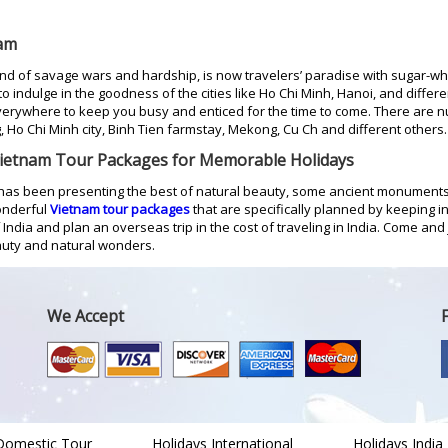
nam
and of savage wars and hardship, is now travelers’ paradise with sugar-w
 to indulge in the goodness of the cities like Ho Chi Minh, Hanoi, and diffe
rywhere to keep you busy and enticed for the time to come. There are nu
, Ho Chi Minh city, Binh Tien farmstay, Mekong, Cu Ch and different others.
Vietnam Tour Packages for Memorable Holidays
has been presenting the best of natural beauty, some ancient monuments
onderful
Vietnam tour packages
that are specifically planned by keeping 
ndia and plan an overseas trip in the cost of traveling in India. Come and j
eauty and natural wonders.
We Accept
Domestic Tour
Holidays International
Holidays India