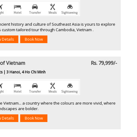
cient history and culture of Southeast Asia is yours to explore
s custom tailored tour through Cambodia, Vietnam .
w Details
Book Now
 of Vietnam
Rs. 79,999/-
ts | 3 Hanoi, 4 Ho Chi Minh
e Vietnam... a country where the colours are more vivid, where
andscapes are bolder.
w Details
Book Now