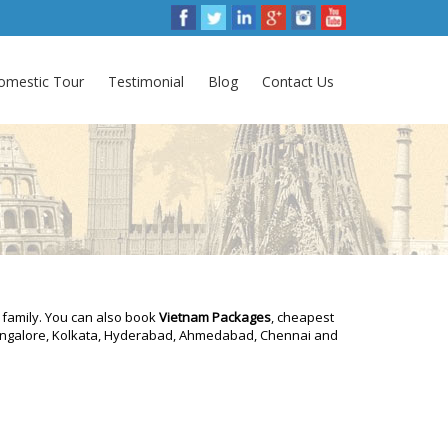
omestic Tour
Testimonial
Blog
Contact Us
 family. You can also book
Vietnam Packages
, cheapest
 Bangalore, Kolkata, Hyderabad, Ahmedabad, Chennai and