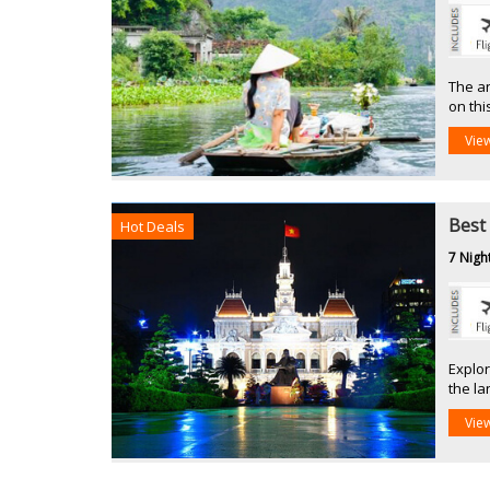
The an
on thi
Vie
Best
Hot Deals
7 Nigh
Explor
the l
Vie