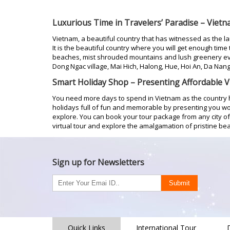
Luxurious Time in Travelers’ Paradise – Viet
Vietnam, a beautiful country that has witnessed as the l
It is the beautiful country where you will get enough time
beaches, mist shrouded mountains and lush greenery eve
Dong Ngac village, Mai Hich, Halong, Hue, Hoi An, Da Nang
Smart Holiday Shop – Presenting Affordable 
You need more days to spend in Vietnam as the country 
holidays full of fun and memorable by presenting you w
explore. You can book your tour package from any city of I
virtual tour and explore the amalgamation of pristine b
Sign up for Newsletters
Quick Links
International Tour