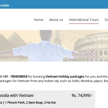
p.com
Home
About us
International Tours
D
all
+91 - 7838398058
for booking
Vietnam Holiday packages
for you and the
ackages for Vietnam from any Indian city such as Delhi, Mumbai, Jaipur,
odia with Vietnam
Rs. 74,999/-
ts | 1 Phnom Penh, 2 Siem Reap, 3 Ha Noi