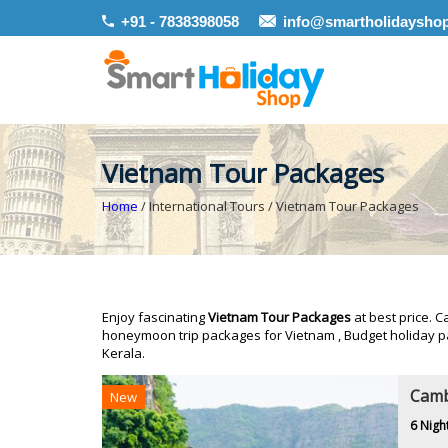
+91 - 7838398058
info@smartholidaysho
Vietnam Tour Packages
Home
/ International Tours / Vietnam Tour Packages
Enjoy fascinating
Vietnam Tour Packages
at best price. C
honeymoon trip packages for Vietnam , Budget holiday p
Kerala.
Camb
New
6 Nigh