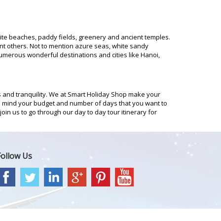
hite beaches, paddy fields, greenery and ancient temples.
rent others. Not to mention azure seas, white sandy
merous wonderful destinations and cities like Hanoi,
 and tranquility. We at Smart Holiday Shop make your
in mind your budget and number of days that you want to
oin us to go through our day to day tour itinerary for
Follow Us