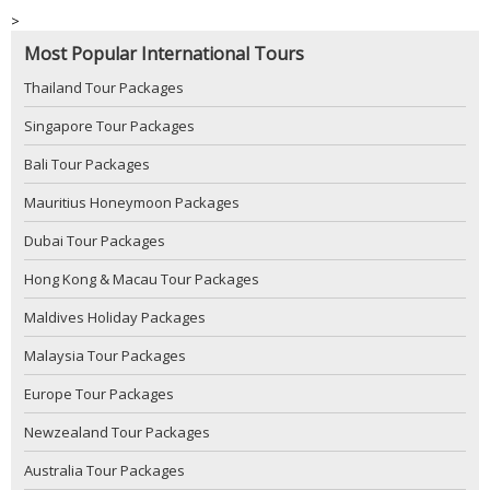
>
Most Popular International Tours
Thailand Tour Packages
Singapore Tour Packages
Bali Tour Packages
Mauritius Honeymoon Packages
Dubai Tour Packages
Hong Kong & Macau Tour Packages
Maldives Holiday Packages
Malaysia Tour Packages
Europe Tour Packages
Newzealand Tour Packages
Australia Tour Packages