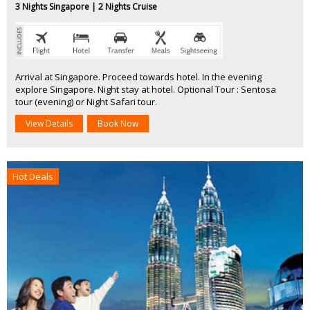
3 Nights Singapore | 2 Nights Cruise
Arrival at Singapore. Proceed towards hotel. In the evening
explore Singapore. Night stay at hotel. Optional Tour : Sentosa
tour (evening) or Night Safari tour.
View Details
Book Now
Hot Deals