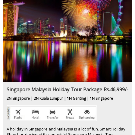
Singapore Malaysia Holiday Tour Package
Rs.46,999/-
2N Singapore | 2N Kuala Lumpur | 1N Genting | 1N Singapore
A holiday in Singapore and Malaysia is a lot of fun. Smart Holiday
Shop has designed this beautiful Singapore Malaysia Tour