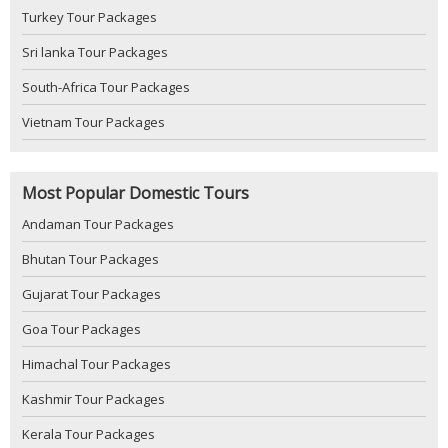
Turkey Tour Packages
Sri lanka Tour Packages
South-Africa Tour Packages
Vietnam Tour Packages
Most Popular Domestic Tours
Andaman Tour Packages
Bhutan Tour Packages
Gujarat Tour Packages
Goa Tour Packages
Himachal Tour Packages
Kashmir Tour Packages
Kerala Tour Packages