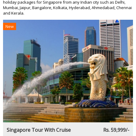
holiday packages for Singapore from any Indian city such as Delhi,
Mumbai, Jaipur, Bangalore, Kolkata, Hyderabad, Ahmedabad, Chennai
and Kerala.
New
Singapore Tour With Cruise
Rs. 59,999/-