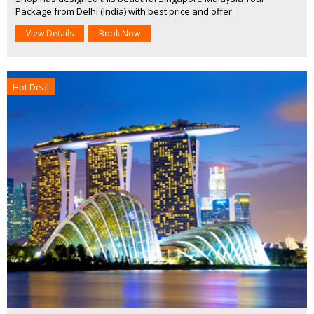
Package from Delhi (India) with best price and offer.
View Details
Book Now
Hot Deal