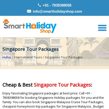
+91 - 7838398058
info@smartholidayshop.com
Singapore Tour Packages
Home
/ International Tours / Singapore Tour Packages
Cheap & Best
Singapore Tour Packages
:
Enjoy fascinating Singapore packages at best price. Call +91 -
7838398058 for booking Singapore Holiday packages for you and the
family. You can also book Singapore Malaysia Cruise Tour Packages,
cheapest honeymoon trip packages for Singapore Malaysia , Budget