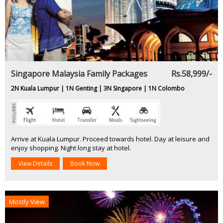
Singapore Malaysia Family Packages
Rs.58,999/-
2N Kuala Lumpur | 1N Genting | 3N Singapore | 1N Colombo
Arrive at Kuala Lumpur. Proceed towards hotel. Day at leisure and
enjoy shopping. Night long stay at hotel.
View Details
Book Now
Mostly View