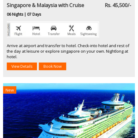
Singapore & Malaysia with Cruise
Rs. 45,500/-
06 Nights | 07 Days
Arrive at airport and transfer to hotel. Check-into hotel and rest of
the day at leisure or explore singapore on your own. Nightlong at
hotel.
View Details
Book Now
New