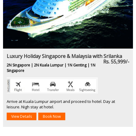
Luxury Holiday Singapore & Malaysia with Srilanka
Rs. 55,999/-
2N Singapore | 2N Kuala Lumpur | 1N Genting | 1N
Singapore
Arrive at Kuala Lumpur airport and proceed to hotel. Day at
leisure. Nigh stay at hotel.
View Details
Book Now