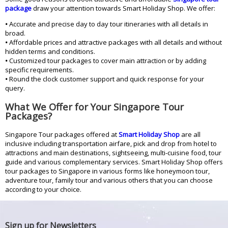
package
draw your attention towards Smart Holiday Shop. We offer:
•
Accurate and precise day to day tour itineraries with all details in
broad.
•
Affordable prices and attractive packages with all details and without
hidden terms and conditions.
•
Customized tour packages to cover main attraction or by adding
specific requirements.
•
Round the clock customer support and quick response for your
query.
What We Offer for Your Singapore Tour
Packages?
Singapore Tour packages offered at
Smart Holiday Shop
are all
inclusive including transportation airfare, pick and drop from hotel to
attractions and main destinations, sightseeing, multi-cuisine food, tour
guide and various complementary services. Smart Holiday Shop offers
tour packages to Singapore in various forms like honeymoon tour,
adventure tour, family tour and various others that you can choose
according to your choice.
Sign up for Newsletters