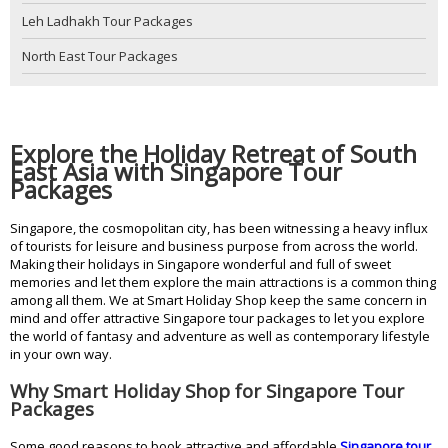
Leh Ladhakh Tour Packages
North East Tour Packages
Explore the Holiday Retreat of South
East Asia with Singapore Tour
Packages
Singapore, the cosmopolitan city, has been witnessing a heavy influx
of tourists for leisure and business purpose from across the world.
Making their holidays in Singapore wonderful and full of sweet
memories and let them explore the main attractions is a common thing
among all them. We at Smart Holiday Shop keep the same concern in
mind and offer attractive Singapore tour packages to let you explore
the world of fantasy and adventure as well as contemporary lifestyle
in your own way.
Why Smart Holiday Shop for Singapore Tour
Packages
Some good reasons to book attractive and affordable
Singapore tour