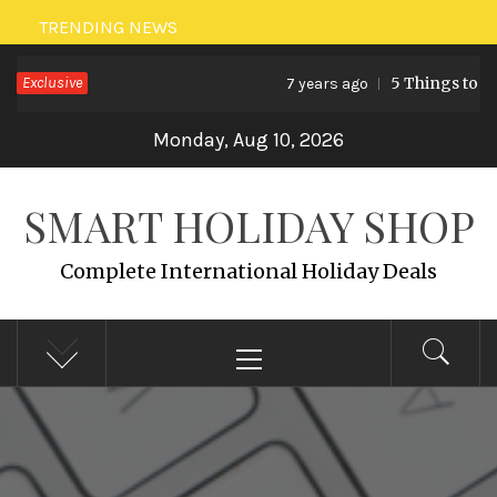
Skip
TRENDING NEWS
to
Exclusive
5 Things to Do
7 years ago
content
Monday, Aug 10, 2026
SMART HOLIDAY SHOP
Complete International Holiday Deals
Primary
Menu