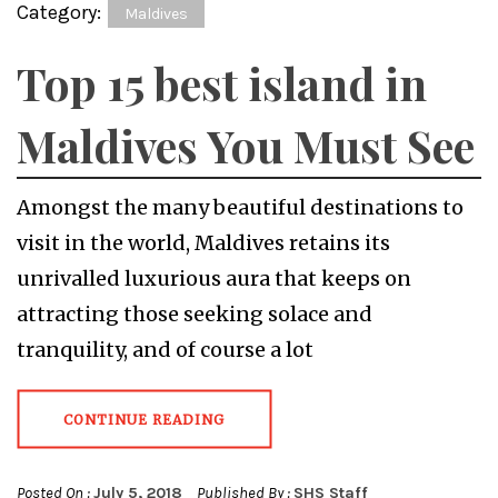
Category:
Maldives
Top 15 best island in
Maldives You Must See
Amongst the many beautiful destinations to
visit in the world, Maldives retains its
unrivalled luxurious aura that keeps on
attracting those seeking solace and
tranquility, and of course a lot
CONTINUE READING
Posted On :
July 5, 2018
Published By :
SHS Staff