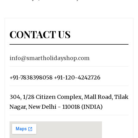
CONTACT US
info@smartholidayshop.com
+91-7838398058 +91-120-4242726
304, 1/28 Citizen Complex, Mall Road, Tilak
Nagar, New Delhi - 110018 (INDIA)