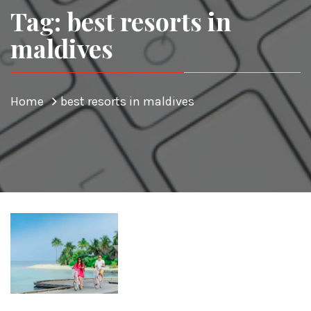
Tag: best resorts in
maldives
Home
best resorts in maldives