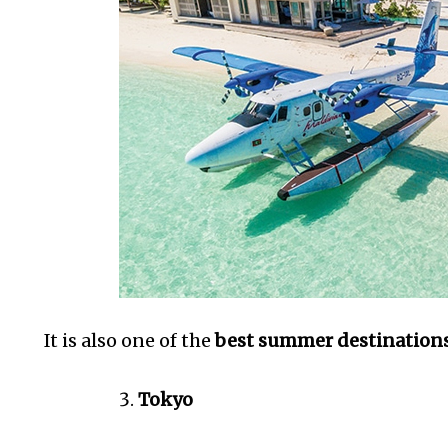
It is also one of the
best summer destinations 
Tokyo