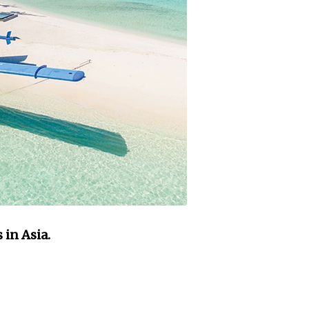
in Asia.