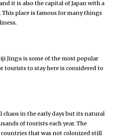
nd it is also the capital of Japan with a
8. This place is famous for many things
liness.
iji Jingu is some of the most popular
or tourists to stay here is considered to
 chaos in the early days but its natural
usands of tourists each year. The
w countries that was not colonized still