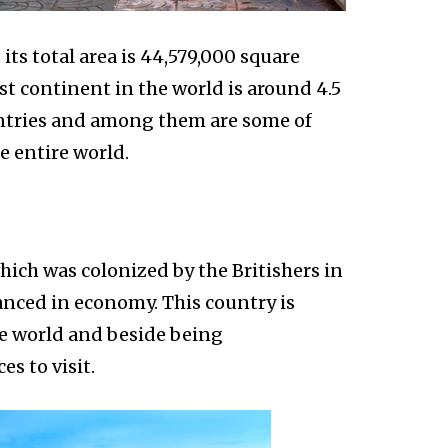
its total area is 44,579,000 square
st continent in the world is around 4.5
ountries and among them are some of
e entire world.
which was colonized by the Britishers in
vanced in economy. This country is
he world and beside being
es to visit.