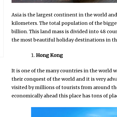
Asia is the largest continent in the world and 
kilometers. The total population of the bigge
billion. This land mass is divided into 48 c
the most beautiful holiday destinations in th
Hong Kong
It is one of the many countries in the world 
their conquest of the world and it is very ad
visited by millions of tourists from around t
economically ahead this place has tons of plac