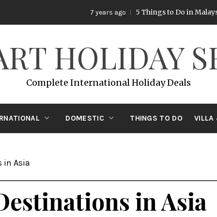
5 Things to Do in Malaysia
7 years ago
7 ye
ART HOLIDAY S
Complete International Holiday Deals
ERNATIONAL
DOMESTIC
THINGS TO DO
VILLA
 in Asia
Destinations in Asia