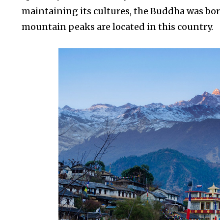
maintaining its cultures, the Buddha was bor
mountain peaks are located in this country.