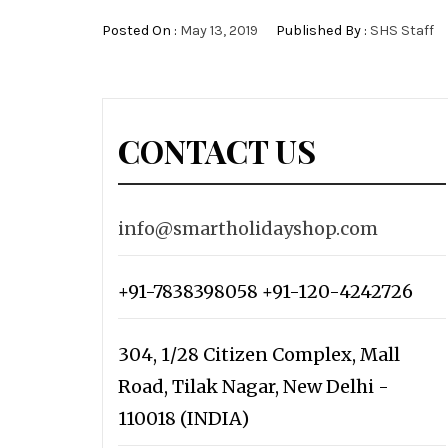
Posted On :
May 13, 2019
Published By :
SHS Staff
CONTACT US
info@smartholidayshop.com
+91-7838398058 +91-120-4242726
304, 1/28 Citizen Complex, Mall
Road, Tilak Nagar, New Delhi -
110018 (INDIA)