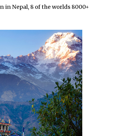
n in Nepal, 8 of the worlds 8000+