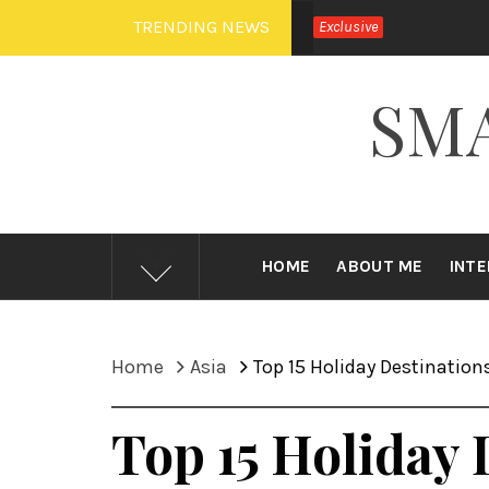
Skip
TRENDING NEWS
Exclusive
to
content
SM
HOME
ABOUT ME
INT
Home
Asia
Top 15 Holiday Destinations
Top 15 Holiday 