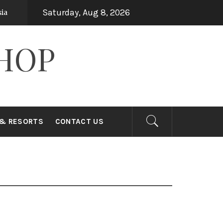
Saturday, Aug 8, 2026
Top 15 Holiday Destinations in Asia
ars ago
7 years ago
HOP
 & RESORTS
CONTACT US