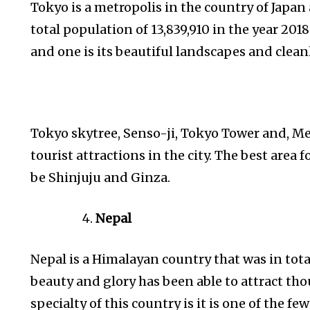
Tokyo is a metropolis in the country of Japan a
total population of 13,839,910 in the year 201
and one is its beautiful landscapes and clean
Tokyo skytree, Senso-ji, Tokyo Tower and, Me
tourist attractions in the city. The best area f
be Shinjuju and Ginza.
Nepal
Nepal is a Himalayan country that was in total
beauty and glory has been able to attract tho
specialty of this country is it is one of the fe