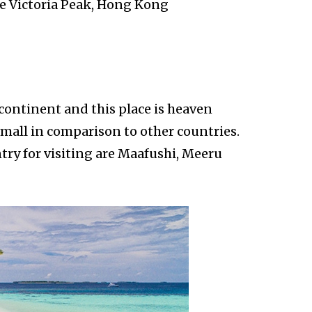
re Victoria Peak, Hong Kong
 continent and this place is heaven
small in comparison to other countries.
try for visiting are Maafushi, Meeru