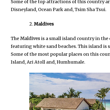
Some of the top attractions of this country a
Disneyland, Ocean Park and, Tsim Sha Tsui.
Maldives
The
Maldives
is a small island country in the
featuring white sand beaches. This island is 
Some of the most popular places on this coun
Island, Ari Atoll and, Humhumale.