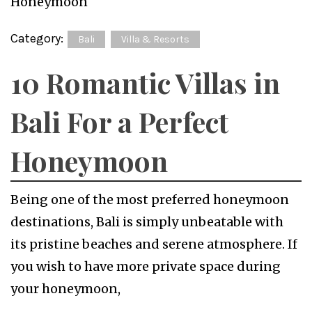
Category:
Bali
Villa & Resorts
10 Romantic Villas in
Bali For a Perfect
Honeymoon
Being one of the most preferred honeymoon
destinations, Bali is simply unbeatable with
its pristine beaches and serene atmosphere. If
you wish to have more private space during
your honeymoon,