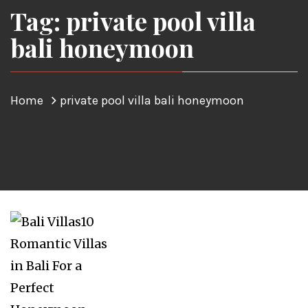
Tag: private pool villa
bali honeymoon
Home
private pool villa bali honeymoon