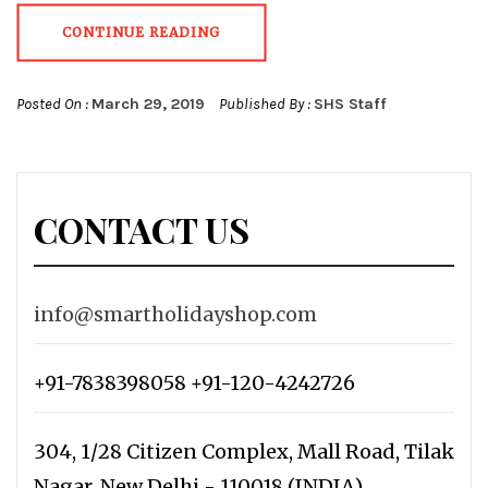
CONTINUE READING
Posted On :
March 29, 2019
Published By :
SHS Staff
CONTACT US
info@smartholidayshop.com
+91-7838398058 +91-120-4242726
304, 1/28 Citizen Complex, Mall Road, Tilak
Nagar, New Delhi - 110018 (INDIA)