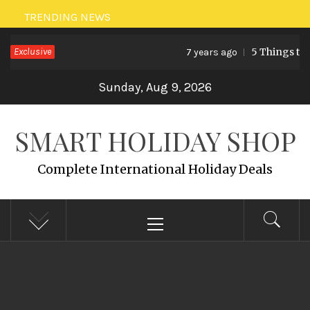
Skip
TRENDING NEWS
to
Exclusive
5 Things to 
7 years ago
content
Sunday, Aug 9, 2026
SMART HOLIDAY SHOP
Complete International Holiday Deals
Primary
Menu