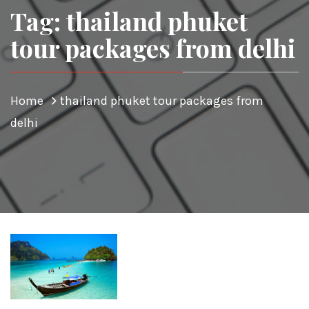
Tag: thailand phuket
tour packages from delhi
Home
thailand phuket tour packages from
delhi