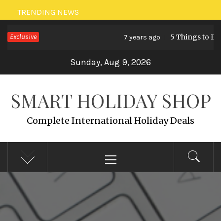
Skip
TRENDING NEWS
to
Exclusive
5 Things to Do 
7 years ago
content
Sunday, Aug 9, 2026
SMART HOLIDAY SHOP
Complete International Holiday Deals
Primary
Menu