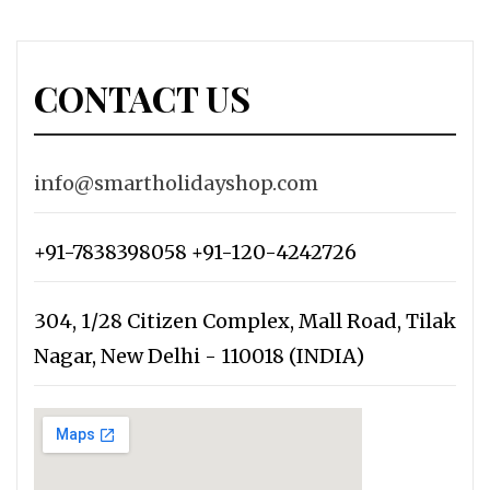
CONTACT US
info@smartholidayshop.com
+91-7838398058 +91-120-4242726
304, 1/28 Citizen Complex, Mall Road, Tilak
Nagar, New Delhi - 110018 (INDIA)