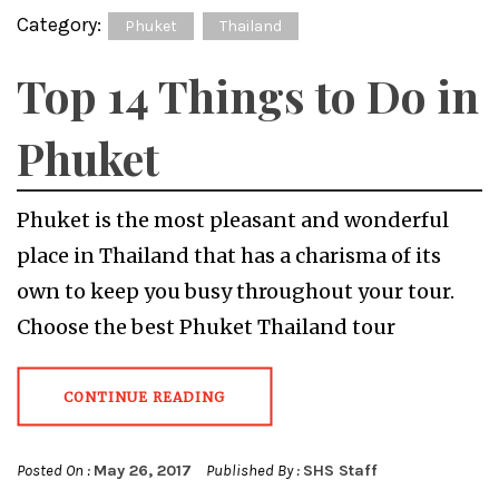
Category:
Phuket
Thailand
Top 14 Things to Do in
Phuket
Phuket is the most pleasant and wonderful
place in Thailand that has a charisma of its
own to keep you busy throughout your tour.
Choose the best Phuket Thailand tour
CONTINUE READING
Posted On :
May 26, 2017
Published By :
SHS Staff