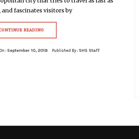
politan city that tries to travel as fast as
, and fascinates visitors by
CONTINUE READING
On :
September 10, 2018
Published By :
SHS Staff