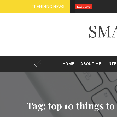
Skip
TRENDING NEWS
Exclusive
to
content
SM
HOME
ABOUT ME
INT
Tag: top 10 things to