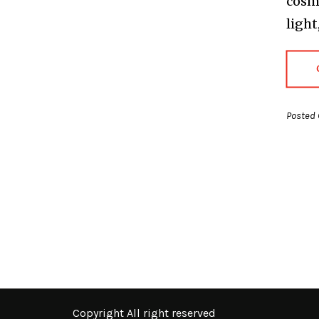
cosmo
light
Posted 
Copyright All right reserved