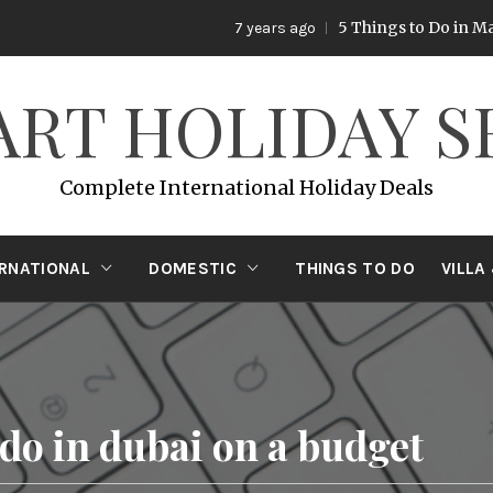
5 Things to Do in Malay
7 years ago
ART HOLIDAY S
Complete International Holiday Deals
ERNATIONAL
DOMESTIC
THINGS TO DO
VILLA
 do in dubai on a budget