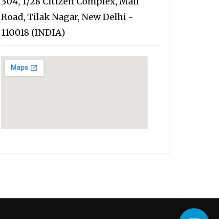
304, 1/28 Citizen Complex, Mall
Road, Tilak Nagar, New Delhi -
110018 (INDIA)