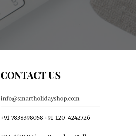
CONTACT US
info@smartholidayshop.com
+91-7838398058 +91-120-4242726