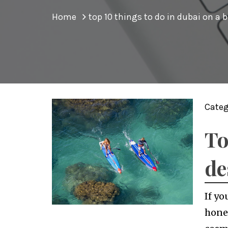
Home
top 10 things to do in dubai on a 
Categ
To
de
If yo
honey