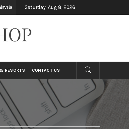
Saturday, Aug 8, 2026
sia
Top 15 Holiday Destinations in Asia
7 years ago
7
HOP
 & RESORTS
CONTACT US