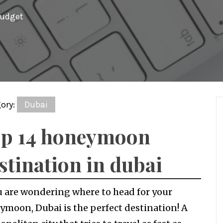
budget
ory:
Dubai
p 14 honeymoon
stination in dubai
u are wondering where to head for your
moon, Dubai is the perfect destination! A