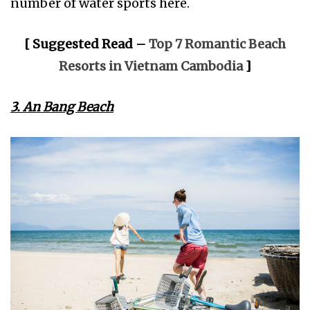
number of water sports here.
[ Suggested Read –
Top 7 Romantic Beach
Resorts in Vietnam Cambodia
]
3. An Bang Beach