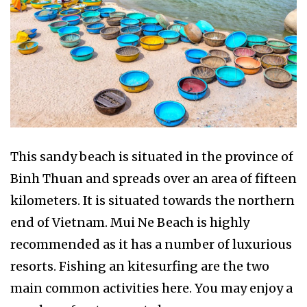
This sandy beach is situated in the province of
Binh Thuan and spreads over an area of fifteen
kilometers. It is situated towards the northern
end of Vietnam. Mui Ne Beach is highly
recommended as it has a number of luxurious
resorts. Fishing an kitesurfing are the two
main common activities here. You may enjoy a