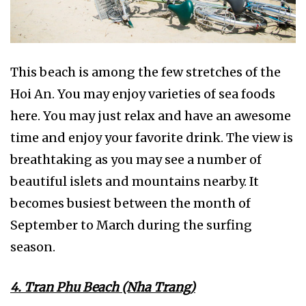
This beach is among the few stretches of the
Hoi An. You may enjoy varieties of sea foods
here. You may just relax and have an awesome
time and enjoy your favorite drink. The view is
breathtaking as you may see a number of
beautiful islets and mountains nearby. It
becomes busiest between the month of
September to March during the surfing
season.
4. Tran Phu Beach (Nha Trang)