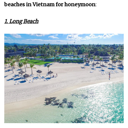
beaches in Vietnam for honeymoon
:
1. Long Beach