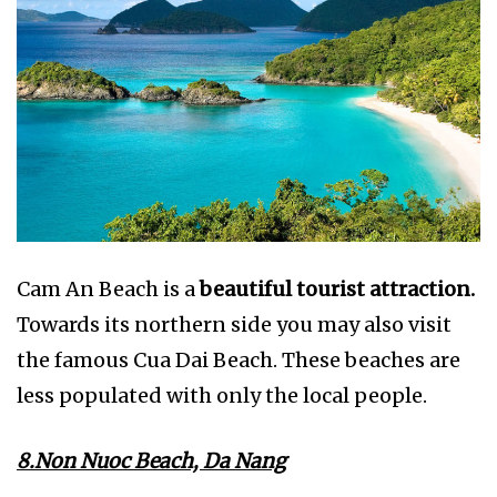
Cam An Beach is a
beautiful tourist attraction.
Towards its northern side you may also visit
the famous Cua Dai Beach. These beaches are
less populated with only the local people.
8.Non Nuoc Beach, Da Nang