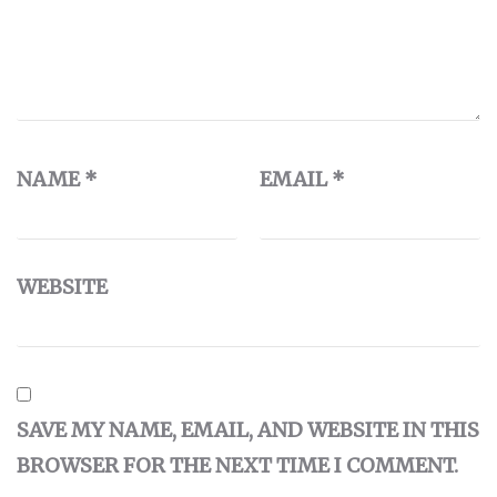
NAME
*
EMAIL
*
WEBSITE
SAVE MY NAME, EMAIL, AND WEBSITE IN THIS
BROWSER FOR THE NEXT TIME I COMMENT.