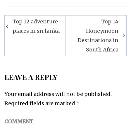
Top 12 adventure
Top 14
Post
places in sri lanka
Honeymoon
navigation
Destinations in
South Africa
LEAVE A REPLY
Your email address will not be published.
Required fields are marked
*
COMMENT