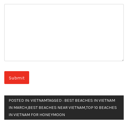
POSTED IN:
VIETNAM
TAGGED :
BEST BEACHES IN VIETNAM
IN MARCH
,
BEST BEACHES NEAR VIETNAM
,
TOP 10 BEACHES
IN VIETNAM FOR HONEYMOON