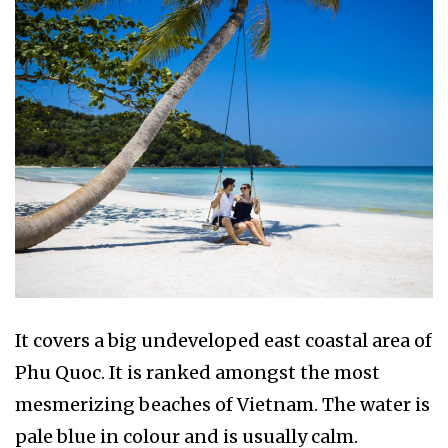
It covers a big undeveloped east coastal area of
Phu Quoc. It is ranked amongst the most
mesmerizing beaches of Vietnam. The water is
pale blue in colour and is usually calm.