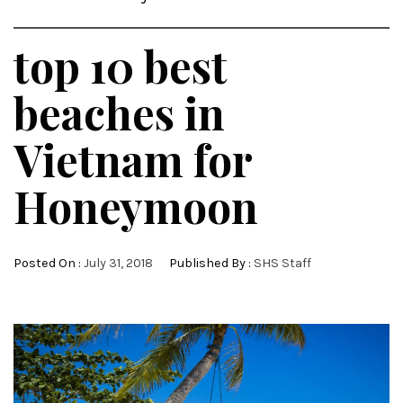
top 10 best
beaches in
Vietnam for
Honeymoon
Posted On :
July 31, 2018
Published By :
SHS Staff