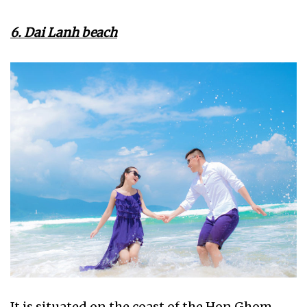
6. Dai Lanh beach
It is situated on the coast of the Hon Ghom