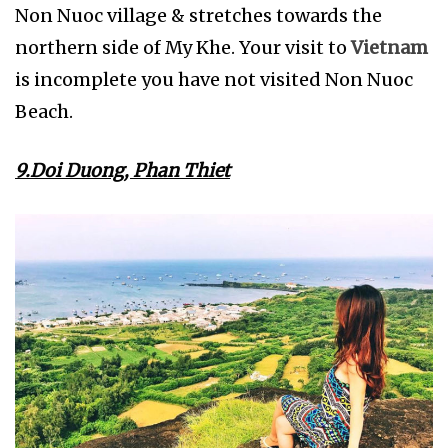
Non Nuoc village & stretches towards the
northern side of My Khe. Your visit to
Vietnam
is incomplete you have not visited Non Nuoc
Beach.
9.Doi Duong, Phan Thiet