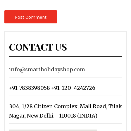
CONTACT US
info@smartholidayshop.com
+91-7838398058 +91-120-4242726
304, 1/28 Citizen Complex, Mall Road, Tilak
Nagar, New Delhi - 110018 (INDIA)