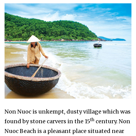
Non Nuoc is unkempt, dusty village which was
th
found by stone carvers in the 15
century. Non
Nuoc Beach is a pleasant place situated near