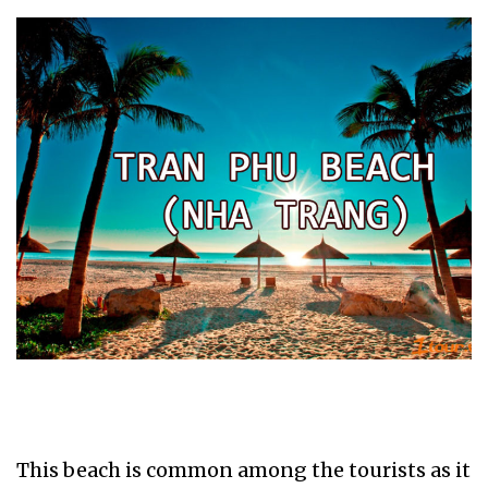
This beach is common among the tourists as it