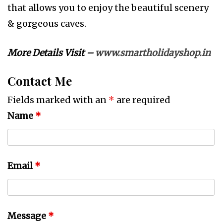
that allows you to enjoy the beautiful scenery
& gorgeous caves.
More Details Visit –
www.smartholidayshop.in
Contact Me
Fields marked with an
*
are required
Name
*
Email
*
Message
*