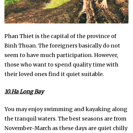
Phan Thiet is the capital of the province of
Binh Thuan. The foreigners basically do not
seem to have much participation. However,
those who want to spend quality time with
their loved ones find it quiet suitable.
10.Ha Long Bay
You may enjoy swimming and kayaking along
the tranquil waters. The best seasons are from
November-March as these days are quiet chilly