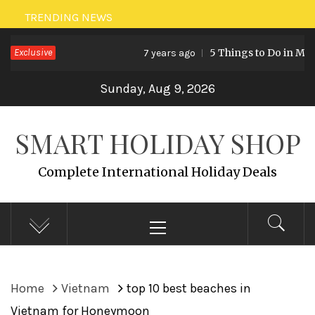
Skip
TRENDING NEWS
to
Exclusive
5 Things to Do in Malaysia
7 years ago
content
Sunday, Aug 9, 2026
SMART HOLIDAY SHOP
Complete International Holiday Deals
Primary
Menu
Home
Vietnam
top 10 best beaches in
Vietnam for Honeymoon