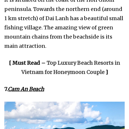
peninsula. Towards the northern end (around
1 km stretch) of Dai Lanh has a beautiful small
fishing village. The amazing view of green
mountain chains from the beachside is its
main attraction.
[ Must Read –
Top Luxury Beach Resorts in
Vietnam for Honeymoon Couple
]
7.
Cam An Beach