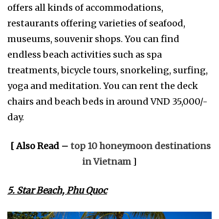
offers all kinds of accommodations,
restaurants offering varieties of seafood,
museums, souvenir shops. You can find
endless beach activities such as spa
treatments, bicycle tours, snorkeling, surfing,
yoga and meditation. You can rent the deck
chairs and beach beds in around VND 35,000/-
day.
[ Also Read –
top 10 honeymoon destinations
in Vietnam
]
5. Star Beach, Phu Quoc