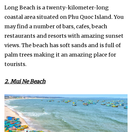
Long Beach is a twenty-kilometer-long
coastal area situated on Phu Quoc Island. You
may find a number of bars, cafes, beach
restaurants and resorts with amazing sunset
views. The beach has soft sands and is full of
palm trees making it an amazing place for
tourists.
2. Mui Ne Beach