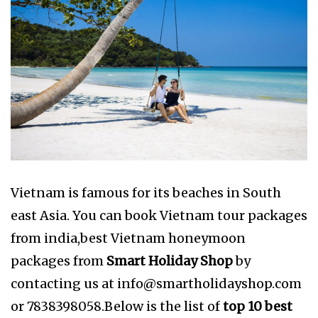
Vietnam is famous for its beaches in South
east Asia. You can book Vietnam tour packages
from india,best Vietnam honeymoon
packages from
Smart Holiday Shop
by
contacting us at
info@smartholidayshop.com
or 7838398058.Below is the list of
top 10 best