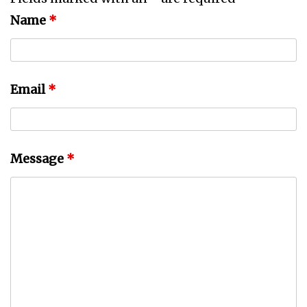
Name
*
Email
*
Message
*