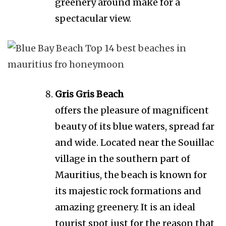
greenery around make for a
spectacular view.
Gris Gris Beach
offers the pleasure of magnificent
beauty of its blue waters, spread far
and wide. Located near the Souillac
village in the southern part of
Mauritius, the beach is known for
its majestic rock formations and
amazing greenery. It is an ideal
tourist spot just for the reason that