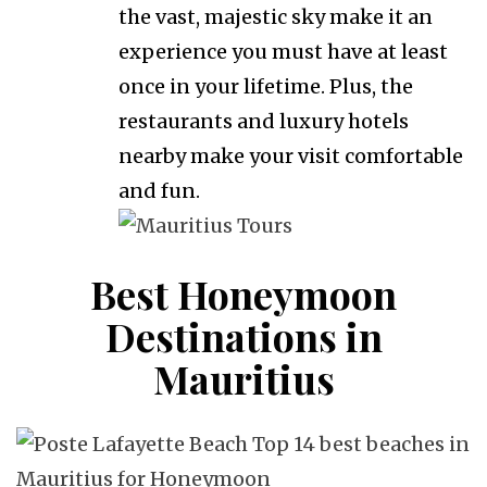
the vast, majestic sky make it an
experience you must have at least
once in your lifetime. Plus, the
restaurants and luxury hotels
nearby make your visit comfortable
and fun.
Best Honeymoon
Destinations in
Mauritius