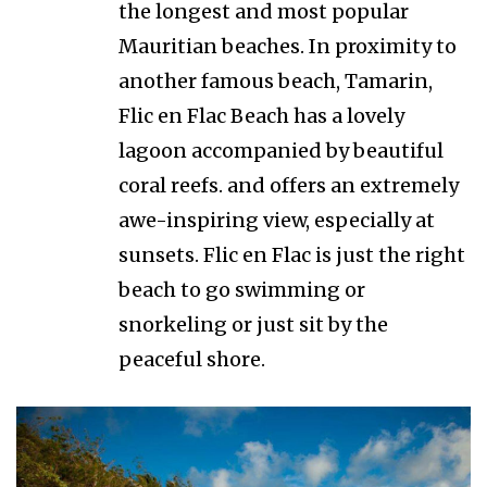
the longest and most popular
Mauritian beaches. In proximity to
another famous beach, Tamarin,
Flic en Flac Beach has a lovely
lagoon accompanied by beautiful
coral reefs. and offers an extremely
awe-inspiring view, especially at
sunsets. Flic en Flac is just the right
beach to go swimming or
snorkeling or just sit by the
peaceful shore.