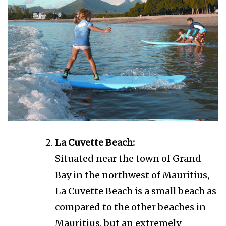
La Cuvette Beach:
Situated near the town of Grand
Bay in the northwest of Mauritius,
La Cuvette Beach is a small beach as
compared to the other beaches in
Mauritius, but an extremely