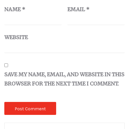
NAME
*
EMAIL
*
WEBSITE
SAVE MY NAME, EMAIL, AND WEBSITE IN THIS
BROWSER FOR THE NEXT TIME I COMMENT.