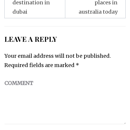
destination in
places in
dubai
australia today
LEAVE A REPLY
Your email address will not be published.
Required fields are marked
*
COMMENT