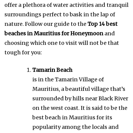
offer a plethora of water activities and tranquil
surroundings perfect to bask in the lap of
nature. Follow our guide to the
Top 14 best
beaches in Mauritius for Honeymoon
and
choosing which one to visit will not be that
tough for you:
Tamarin Beach
is in the Tamarin Village of
Mauritius, a beautiful village that’s
surrounded by hills near Black River
on the west coast. It is said to be the
best beach in Mauritius for its
popularity among the locals and