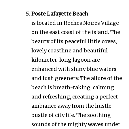
Poste Lafayette Beach
is located in Roches Noires Village
on the east coast of the island. The
beauty of its peaceful little coves,
lovely coastline and beautiful
kilometer-long lagoon are
enhanced with shiny blue waters
and lush greenery. The allure of the
beach is breath-taking, calming
and refreshing, creating a perfect
ambiance away from the hustle-
bustle of city life. The soothing
sounds of the mighty waves under