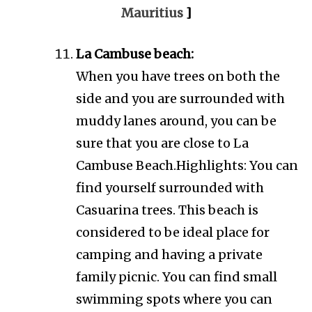
Mauritius
]
La Cambuse beach:
When you have trees on both the
side and you are surrounded with
muddy lanes around, you can be
sure that you are close to La
Cambuse Beach.Highlights: You can
find yourself surrounded with
Casuarina trees. This beach is
considered to be ideal place for
camping and having a private
family picnic. You can find small
swimming spots where you can