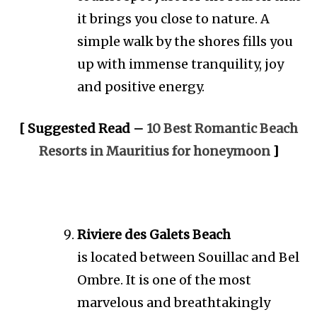
it brings you close to nature. A
simple walk by the shores fills you
up with immense tranquility, joy
and positive energy.
[ Suggested Read –
10 Best Romantic Beach
Resorts in Mauritius for honeymoon
]
Riviere des Galets Beach
is located between Souillac and Bel
Ombre. It is one of the most
marvelous and breathtakingly