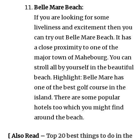
Belle Mare Beach:
If you are looking for some
liveliness and excitement then you
can try out Belle Mare Beach. It has
a close proximity to one of the
major town of Mahebourg. You can
stroll all by yourself in the beautiful
beach. Highlight: Belle Mare has
one of the best golf course in the
island. There are some popular
hotels too which you might find
around the beach.
[ Also Read –
Top 20 best things to do in the