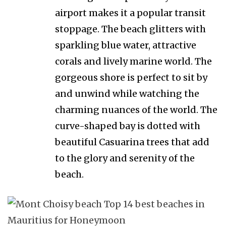
airport makes it a popular transit
stoppage. The beach glitters with
sparkling blue water, attractive
corals and lively marine world. The
gorgeous shore is perfect to sit by
and unwind while watching the
charming nuances of the world. The
curve-shaped bay is dotted with
beautiful Casuarina trees that add
to the glory and serenity of the
beach.