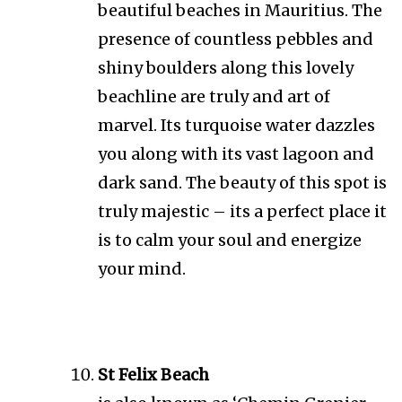
beautiful beaches in Mauritius. The
presence of countless pebbles and
shiny boulders along this lovely
beachline are truly and art of
marvel. Its turquoise water dazzles
you along with its vast lagoon and
dark sand. The beauty of this spot is
truly majestic – its a perfect place it
is to calm your soul and energize
your mind.
St Felix Beach