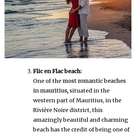
Flic en Flac beach:
One of the
most romantic beaches
in mauritius
,
situated in the
western part of Mauritius, in the
Rivière Noire district, this
amazingly beautiful and charming
beach has the credit of being one of