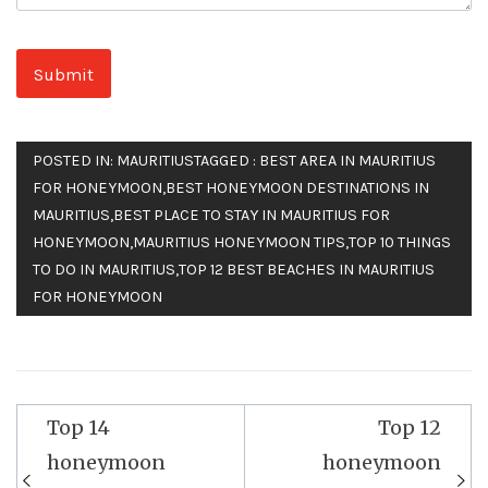
POSTED IN:
MAURITIUS
TAGGED :
BEST AREA IN MAURITIUS
FOR HONEYMOON
,
BEST HONEYMOON DESTINATIONS IN
MAURITIUS
,
BEST PLACE TO STAY IN MAURITIUS FOR
HONEYMOON
,
MAURITIUS HONEYMOON TIPS
,
TOP 10 THINGS
TO DO IN MAURITIUS
,
TOP 12 BEST BEACHES IN MAURITIUS
FOR HONEYMOON
Top 14
Top 12
Post
honeymoon
honeymoon
navigation