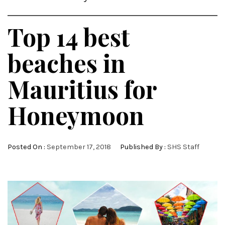
Top 14 best
beaches in
Mauritius for
Honeymoon
Posted On :
September 17, 2018
Published By :
SHS Staff