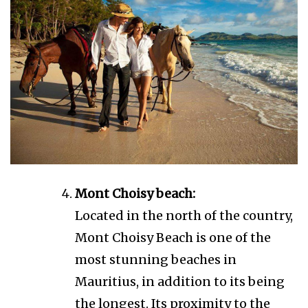
Mont Choisy beach:
Located in the north of the country,
Mont Choisy Beach is one of the
most stunning beaches in
Mauritius, in addition to its being
the longest. Its proximity to the