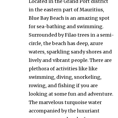
Located in the Grand Port district
in the eastern part of Mauritius,
Blue Bay Beach is an amazing spot
for sea-bathing and swimming.
Surrounded by Filao trees in a semi-
circle, the beach has deep, azure
waters, sparkling sandy shores and
lively and vibrant people. There are
plethora of activities like like
swimming, diving, snorkeling,
rowing, and fishing if you are
looking at some fun and adventure.
The marvelous turquoise water
accompanied by the luxuriant