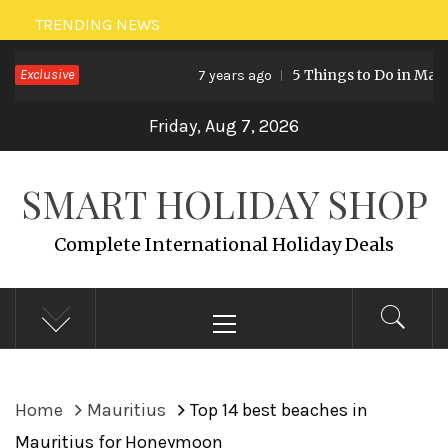
Skip
TRENDING NEWS
to
Exclusive
5 Things to Do in Malaysia
7 years ago
content
Friday, Aug 7, 2026
SMART HOLIDAY SHOP
Complete International Holiday Deals
Primary
Menu
Home
Mauritius
Top 14 best beaches in
Mauritius for Honeymoon