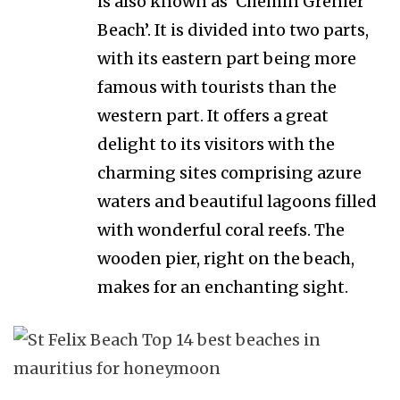
is also known as ‘Chemin Grenier
Beach’. It is divided into two parts,
with its eastern part being more
famous with tourists than the
western part. It offers a great
delight to its visitors with the
charming sites comprising azure
waters and beautiful lagoons filled
with wonderful coral reefs. The
wooden pier, right on the beach,
makes for an enchanting sight.