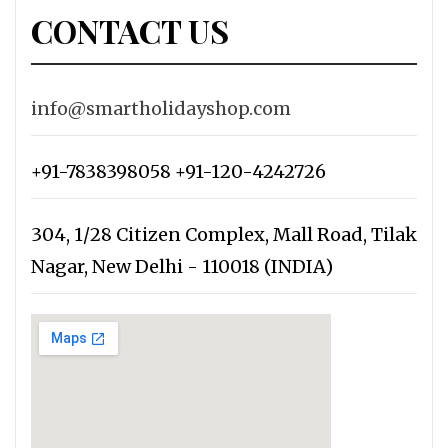
CONTACT US
info@smartholidayshop.com
+91-7838398058 +91-120-4242726
304, 1/28 Citizen Complex, Mall Road, Tilak
Nagar, New Delhi - 110018 (INDIA)