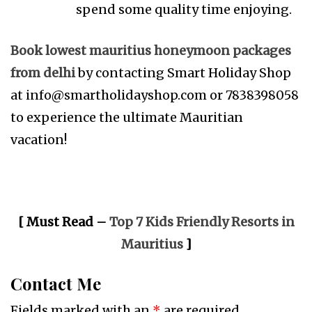
spend some quality time enjoying.
Book lowest mauritius honeymoon packages
from delhi
by contacting Smart Holiday Shop
at
info@smartholidayshop.com
or 7838398058
to experience the ultimate Mauritian
vacation!
[ Must Read –
Top 7 Kids Friendly Resorts in
Mauritius
]
Contact Me
Fields marked with an
*
are required