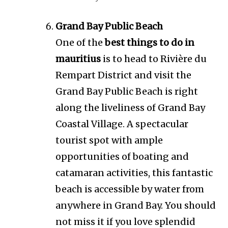
Grand Bay Public Beach
One of the
best things to do in
mauritius
is to head to Rivière du
Rempart District and visit the
Grand Bay Public Beach is right
along the liveliness of Grand Bay
Coastal Village. A spectacular
tourist spot with ample
opportunities of boating and
catamaran activities, this fantastic
beach is accessible by water from
anywhere in Grand Bay. You should
not miss it if you love splendid