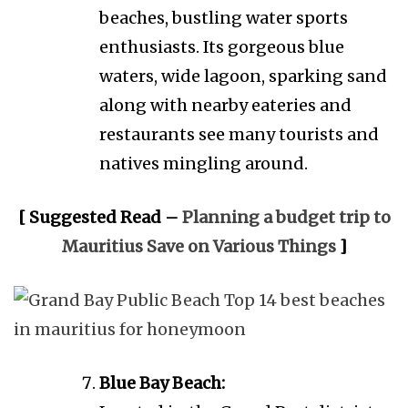
beaches, bustling water sports
enthusiasts. Its gorgeous blue
waters, wide lagoon, sparking sand
along with nearby eateries and
restaurants see many tourists and
natives mingling around.
[ Suggested Read –
Planning a budget trip to
Mauritius Save on Various Things
]
Blue Bay Beach: