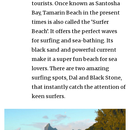
tourists. Once known as Santosha
Bay, Tamarin Beach in the present
times is also called the ‘Surfer
Beach’. It offers the perfect waves
for surfing and sea-bathing. Its
black sand and powerful current
make it a super fun beach for sea
lovers. There are two amazing
surfing spots, Dal and Black Stone,
that instantly catch the attention of
keen surfers.