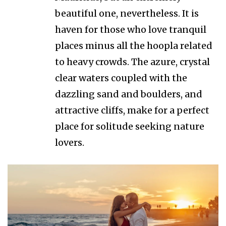
beautiful one, nevertheless. It is
haven for those who love tranquil
places minus all the hoopla related
to heavy crowds. The azure, crystal
clear waters coupled with the
dazzling sand and boulders, and
attractive cliffs, make for a perfect
place for solitude seeking nature
lovers.