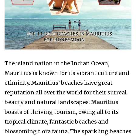
The island nation in the Indian Ocean,
Mauritius is known for its vibrant culture and
ethnicity. Mauritius’ beaches have great
reputation all over the world for their surreal
beauty and natural landscapes.
Mauritius
boasts of thriving tourism, owing all to its
tropical climate, fantastic beaches and
blossoming flora fauna. The sparkling beaches