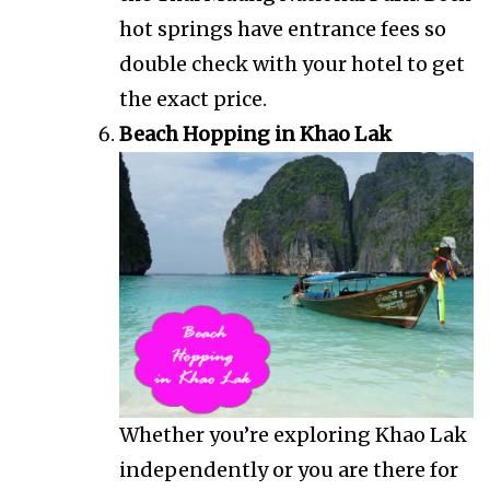
hot springs have entrance fees so
double check with your hotel to get
the exact price.
Beach Hopping in Khao Lak
Whether you’re exploring Khao Lak
independently or you are there for