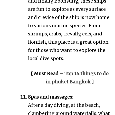
and finally, Boonsung, these ships
are fun to explore as every surface
and crevice of the ship is now home
to various marine species. From
shrimps, crabs, trevally, eels, and
lionfish, this place is a great option
for those who want to explore the
local dive spots.
[ Must Read –
Top 14 things to do
in phuket Bangkok
]
Spas and massages:
After a day diving, at the beach,
clambering around waterfalls, what