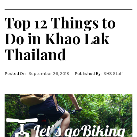
Top 12 Things to
Do in Khao Lak
Thailand
Posted On :
September 26, 2018
Published By :
SHS Staff