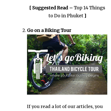
[ Suggested Read –
Top 14 Things
to Do in Phuket
]
Go on a Biking Tour
If you read a lot of our articles, you