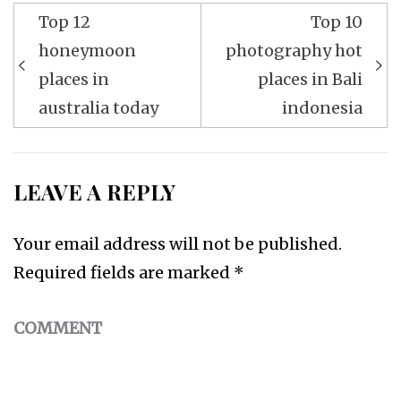
Top 12
Top 10
Post
honeymoon
photography hot
navigation
places in
places in Bali
australia today
indonesia
LEAVE A REPLY
Your email address will not be published.
Required fields are marked
*
COMMENT