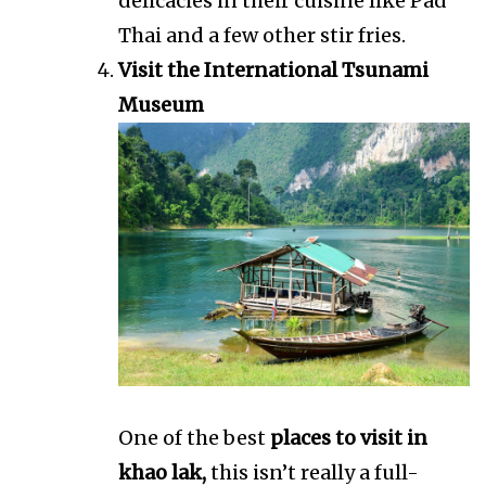
delicacies in their cuisine like Pad
Thai and a few other stir fries.
Visit the International Tsunami
Museum
One of the best
places to visit in
khao lak,
this isn’t really a full-