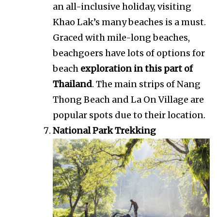
an all-inclusive holiday, visiting
Khao Lak’s many beaches is a must.
Graced with mile-long beaches,
beachgoers have lots of options for
beach
exploration in this part of
Thailand
. The main strips of Nang
Thong Beach and La On Village are
popular spots due to their location.
National Park Trekking