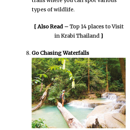
trails where you can spot various
types of wildlife.
[ Also Read –
Top 14 places to Visit
in Krabi Thailand
]
Go Chasing Waterfalls