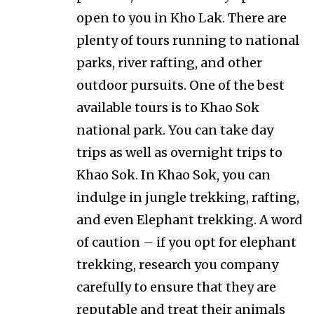
open to you in Kho Lak. There are
plenty of tours running to national
parks, river rafting, and other
outdoor pursuits. One of the best
available tours is to Khao Sok
national park. You can take day
trips as well as overnight trips to
Khao Sok. In Khao Sok, you can
indulge in jungle trekking, rafting,
and even Elephant trekking. A word
of caution – if you opt for elephant
trekking, research you company
carefully to ensure that they are
reputable and treat their animals