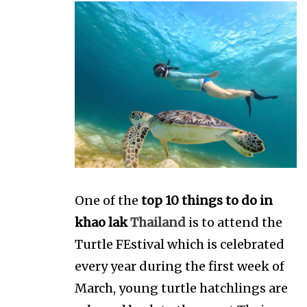
One of the
top 10 things to do in
khao lak
Thailand
is to attend the
Turtle FEstival which is celebrated
every year during the first week of
March, young turtle hatchlings are