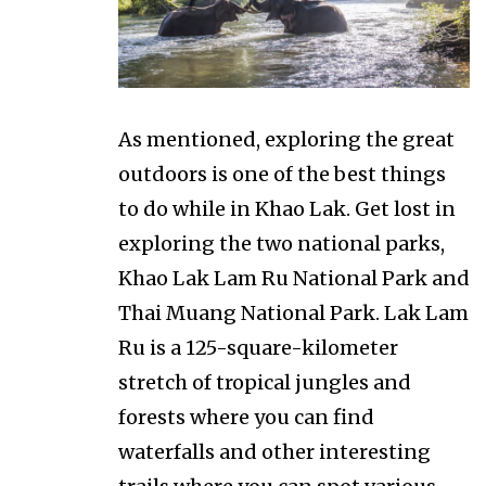
As mentioned, exploring the great
outdoors is one of the best things
to do while in Khao Lak. Get lost in
exploring the two national parks,
Khao Lak Lam Ru National Park and
Thai Muang National Park. Lak Lam
Ru is a 125-square-kilometer
stretch of tropical jungles and
forests where you can find
waterfalls and other interesting