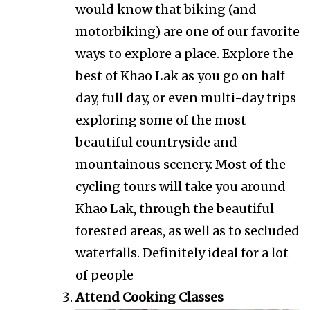
would know that biking (and
motorbiking) are one of our favorite
ways to explore a place. Explore the
best of Khao Lak as you go on half
day, full day, or even multi-day trips
exploring some of the most
beautiful countryside and
mountainous scenery. Most of the
cycling tours will take you around
Khao Lak, through the beautiful
forested areas, as well as to secluded
waterfalls. Definitely ideal for a lot
of people
Attend Cooking Classes