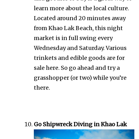
learn more about the local culture.
Located around 20 minutes away
from Khao Lak Beach, this night
market is in full swing every
Wednesday and Saturday. Various
trinkets and edible goods are for
sale here. So go ahead and try a
grasshopper (or two) while you’re
there.
Go Shipwreck Diving in Khao Lak