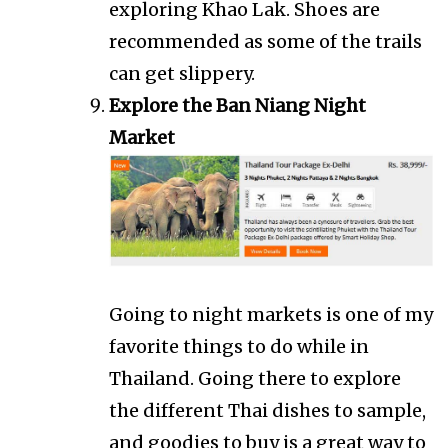
exploring Khao Lak. Shoes are
recommended as some of the trails
can get slippery.
Explore the Ban Niang Night
Market
Going to night markets is one of my
favorite things to do while in
Thailand. Going there to explore
the different Thai dishes to sample,
and goodies to buy is a great way to