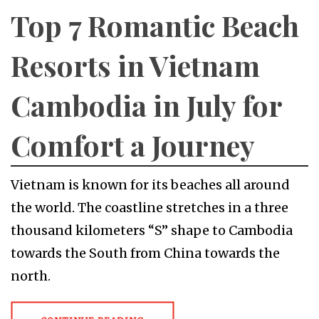
Top 7 Romantic Beach
Resorts in Vietnam
Cambodia in July for
Comfort a Journey
Vietnam is known for its beaches all around
the world. The coastline stretches in a three
thousand kilometers “S” shape to Cambodia
towards the South from China towards the
north.