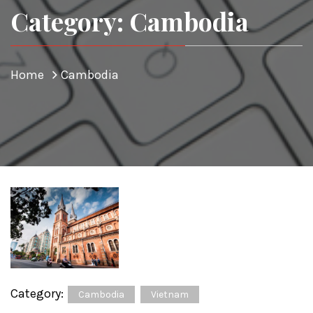
Category: Cambodia
Home
Cambodia
Category:
Cambodia
Vietnam