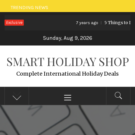
Skip
TRENDING NEWS
to
Exclusive
5 Things to Do 
7 years ago
content
Sunday, Aug 9, 2026
SMART HOLIDAY SHOP
Complete International Holiday Deals
Primary
Menu