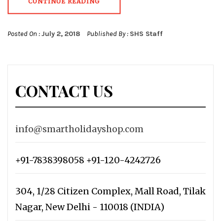
CONTINUE READING
Posted On :
July 2, 2018
Published By :
SHS Staff
CONTACT US
info@smartholidayshop.com
+91-7838398058 +91-120-4242726
304, 1/28 Citizen Complex, Mall Road, Tilak
Nagar, New Delhi - 110018 (INDIA)