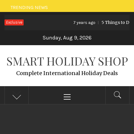
Skip
TRENDING NEWS
to
Exclusive
5 Things to Do in
7 years ago
content
Sunday, Aug 9, 2026
SMART HOLIDAY SHOP
Complete International Holiday Deals
Primary
Menu