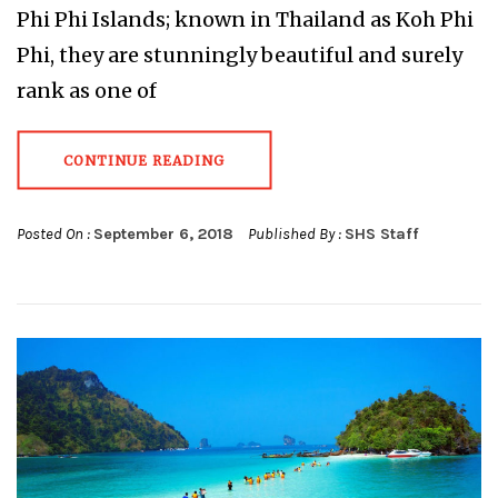
Phi Phi Islands; known in Thailand as Koh Phi
Phi, they are stunningly beautiful and surely
rank as one of
CONTINUE READING
Posted On :
September 6, 2018
Published By :
SHS Staff