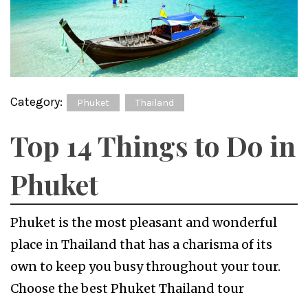
Category:
Phuket
Thailand
Top 14 Things to Do in
Phuket
Phuket is the most pleasant and wonderful
place in Thailand that has a charisma of its
own to keep you busy throughout your tour.
Choose the best Phuket Thailand tour