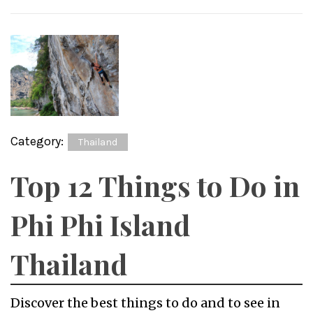
Category:
Thailand
Top 12 Things to Do in
Phi Phi Island
Thailand
Discover the best things to do and to see in