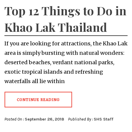
Top 12 Things to Do in
Khao Lak Thailand
If you are looking for attractions, the Khao Lak
area is simply bursting with natural wonders:
deserted beaches, verdant national parks,
exotic tropical islands and refreshing
waterfalls all lie within
CONTINUE READING
Posted On :
September 26, 2018
Published By :
SHS Staff