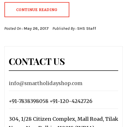
CONTINUE READING
Posted On :
May 26, 2017
Published By :
SHS Staff
CONTACT US
info@smartholidayshop.com
+91-7838398058 +91-120-4242726
304, 1/28 Citizen Complex, Mall Road, Tilak