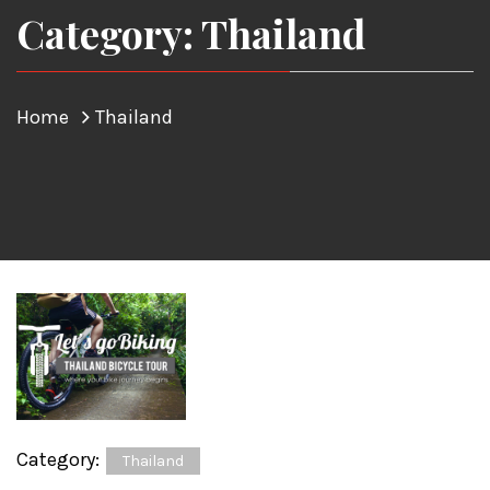
Category: Thailand
Home
Thailand
Category:
Thailand