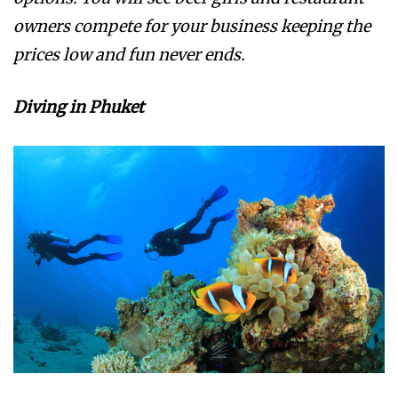
owners compete for your business keeping the
prices low and fun never ends.
Diving in Phuket