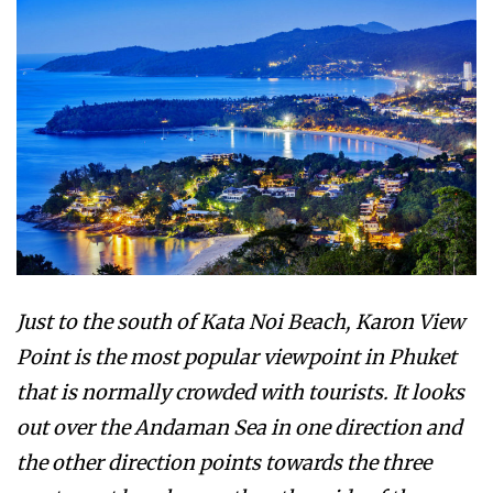
Just to the south of Kata Noi Beach, Karon View
Point is the most popular viewpoint in Phuket
that is normally crowded with tourists. It looks
out over the Andaman Sea in one direction and
the other direction points towards the three