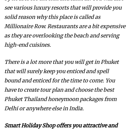
see various luxury resorts that will provide you
solid reason why this place is called as
Millionaire Row. Restaurants are a bit expensive
as they are overlooking the beach and serving
high-end cuisines.
There is a lot more that you will get in Phuket
that will surely keep you enticed and spell
bound and enticed for the time to come. You
have to create tour plan and choose the best
Phuket Thailand honeymoon packages from
Delhi or anywhere else in India.
Smart Holiday Shop offers you attractive and