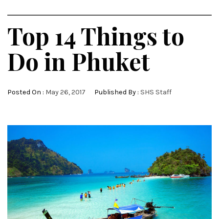
Top 14 Things to
Do in Phuket
Posted On :
May 26, 2017
Published By :
SHS Staff