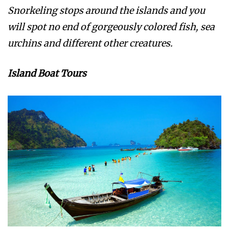
Snorkeling stops around the islands and you
will spot no end of gorgeously colored fish, sea
urchins and different other creatures.
Island Boat Tours