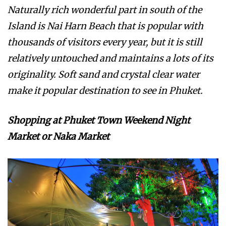
Naturally rich wonderful part in south of the
Island is Nai Harn Beach that is popular with
thousands of visitors every year, but it is still
relatively untouched and maintains a lots of its
originality. Soft sand and crystal clear water
make it popular destination to see in Phuket.
Shopping at Phuket Town Weekend Night
Market or Naka Market