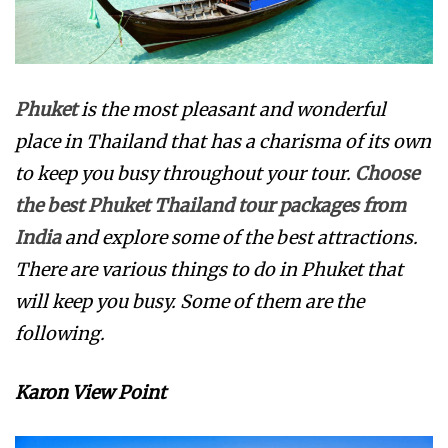
Phuket
is the most pleasant and wonderful
place in Thailand that has a charisma of its own
to keep you busy throughout your tour.
Choose
the best Phuket Thailand tour packages from
India
and explore some of the best attractions.
There are various things to do in Phuket that
will keep you busy. Some of them are the
following.
Karon View Point