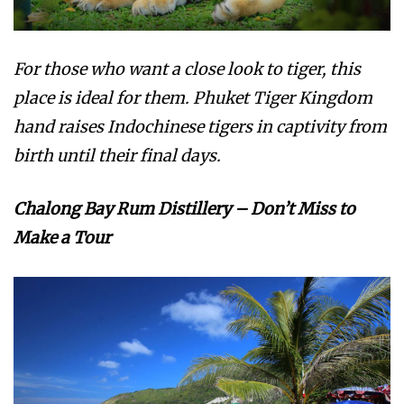
For those who want a close look to tiger, this
place is ideal for them. Phuket Tiger Kingdom
hand raises Indochinese tigers in captivity from
birth until their final days.
Chalong Bay Rum Distillery – Don’t Miss to
Make a Tour