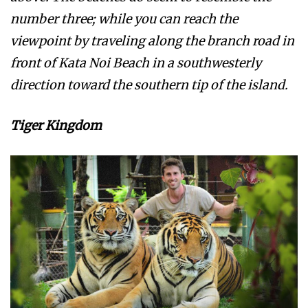
number three; while you can reach the
viewpoint by traveling along the branch road in
front of Kata Noi Beach in a southwesterly
direction toward the southern tip of the island.
Tiger Kingdom