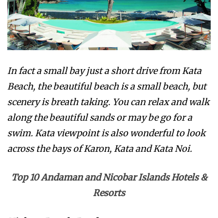
In fact a small bay just a short drive from Kata
Beach, the beautiful beach is a small beach, but
scenery is breath taking. You can relax and walk
along the beautiful sands or may be go for a
swim. Kata viewpoint is also wonderful to look
across the bays of Karon, Kata and Kata Noi.
Top 10 Andaman and Nicobar Islands Hotels &
Resorts