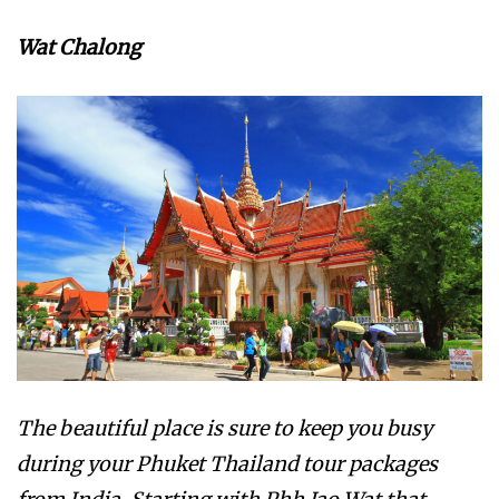
Wat Chalong
The beautiful place is sure to keep you busy
during your Phuket Thailand tour packages