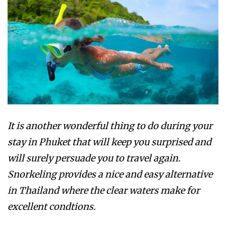
It is another wonderful thing to do during your
stay in Phuket that will keep you surprised and
will surely persuade you to travel again.
Snorkeling provides a nice and easy alternative
in Thailand where the clear waters make for
excellent condtions.