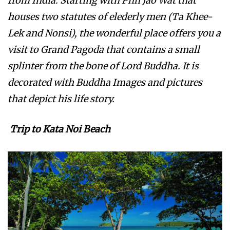
from India. Starting with Phh Jao Wat that
houses two statutes of elederly men (Ta Khee-
Lek and Nonsi), the wonderful place offers you a
visit to Grand Pagoda that contains a small
splinter from the bone of Lord Buddha. It is
decorated with Buddha Images and pictures
that depict his life story.
Trip to Kata Noi Beach