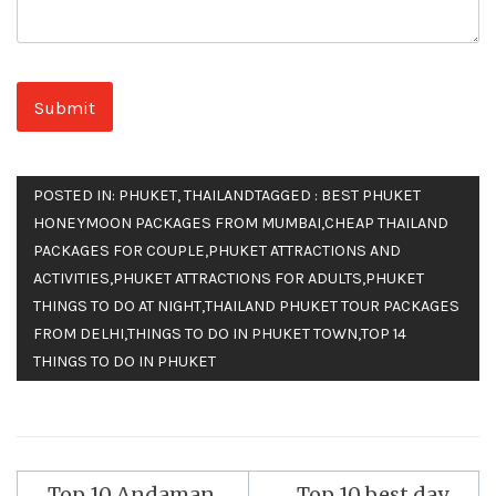
POSTED IN:
PHUKET
,
THAILAND
TAGGED :
BEST PHUKET
HONEYMOON PACKAGES FROM MUMBAI
,
CHEAP THAILAND
PACKAGES FOR COUPLE
,
PHUKET ATTRACTIONS AND
ACTIVITIES
,
PHUKET ATTRACTIONS FOR ADULTS
,
PHUKET
THINGS TO DO AT NIGHT
,
THAILAND PHUKET TOUR PACKAGES
FROM DELHI
,
THINGS TO DO IN PHUKET TOWN
,
TOP 14
THINGS TO DO IN PHUKET
Top 10 Andaman
Top 10 best day