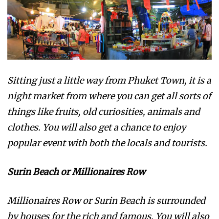
Sitting just a little way from Phuket Town, it is a
night market from where you can get all sorts of
things like fruits, old curiosities, animals and
clothes. You will also get a chance to enjoy
popular event with both the locals and tourists.
Surin Beach or Millionaires Row
Millionaires Row or Surin Beach is surrounded
by houses for the rich and famous. You will also