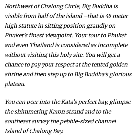
Northwest of Chalong Circle, Big Buddha is
visible from half of the island –that is 45 meter
high statute in sitting position grandly on
Phuket’s finest viewpoint. Your tour to Phuket
and even Thailand is considered as incomplete
without visiting this holy site. You will get a
chance to pay your respect at the tented golden
shrine and then step up to Big Buddha’s glorious
plateau.
You can peer into the Kata’s perfect bay, glimpse
the shimmering Karon strand and to the
southeast survey the pebble-sized channel
Island of Chalong Bay.