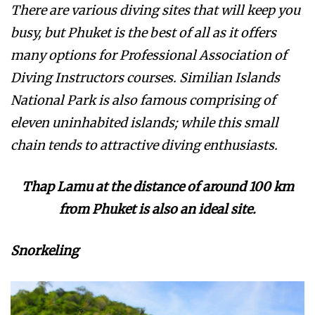
There are various diving sites that will keep you
busy, but Phuket is the best of all as it offers
many options for Professional Association of
Diving Instructors courses. Similian Islands
National Park is also famous comprising of
eleven uninhabited islands; while this small
chain tends to attractive diving enthusiasts.
Thap Lamu at the distance of around 100 km
from Phuket is also an ideal site.
Snorkeling