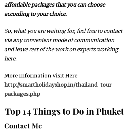
affordable packages that you can choose
according to your choice.
So, what you are waiting for, feel free to contact
via any convenient mode of communication
and leave rest of the work on experts working
here.
More Information Visit Here –
http://smartholidayshop.in/thailand-tour-
packages.php
Top 14 Things to Do in Phuket
Contact Me