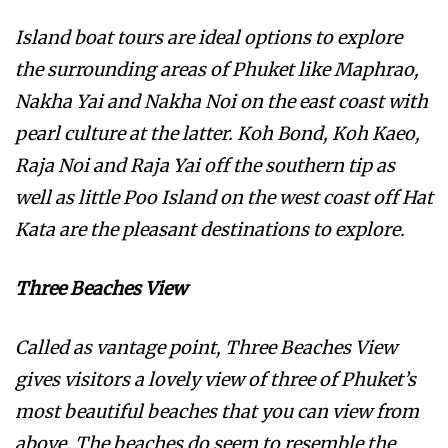
Island boat tours are ideal options to explore
the surrounding areas of Phuket like Maphrao,
Nakha Yai and Nakha Noi on the east coast with
pearl culture at the latter. Koh Bond, Koh Kaeo,
Raja Noi and Raja Yai off the southern tip as
well as little Poo Island on the west coast off Hat
Kata are the pleasant destinations to explore.
Three Beaches View
Called as vantage point, Three Beaches View
gives visitors a lovely view of three of Phuket’s
most beautiful beaches that you can view from
above. The beaches do seem to resemble the