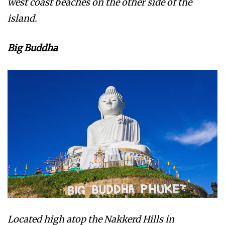
west coast beaches on the other side of the
island.
Big Buddha
Located high atop the Nakkerd Hills in