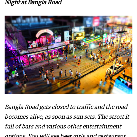
Night at Bangla Road
Bangla Road gets closed to traffic and the road
becomes alive, as soon as sun sets. The street it
full of bars and various other entertainment
options. You will see beer girls and restaurant