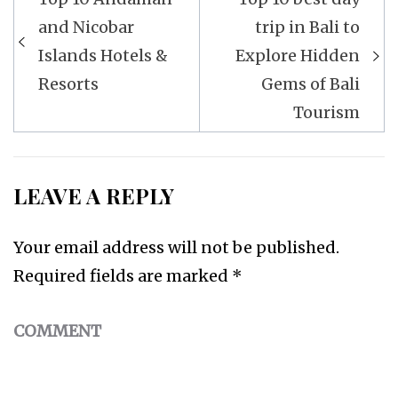
Post
and Nicobar
trip in Bali to
navigation
Islands Hotels &
Explore Hidden
Resorts
Gems of Bali
Tourism
LEAVE A REPLY
Your email address will not be published.
Required fields are marked
*
COMMENT