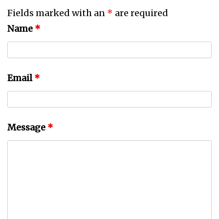
Fields marked with an
*
are required
Name
*
Email
*
Message
*