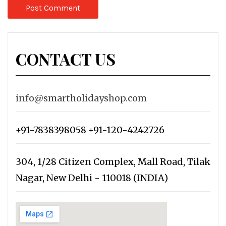
CONTACT US
info@smartholidayshop.com
+91-7838398058 +91-120-4242726
304, 1/28 Citizen Complex, Mall Road, Tilak
Nagar, New Delhi - 110018 (INDIA)