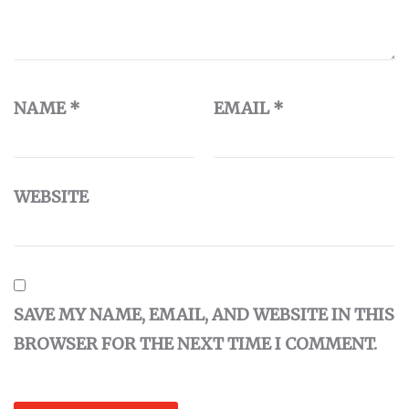
NAME
*
EMAIL
*
WEBSITE
SAVE MY NAME, EMAIL, AND WEBSITE IN THIS
BROWSER FOR THE NEXT TIME I COMMENT.