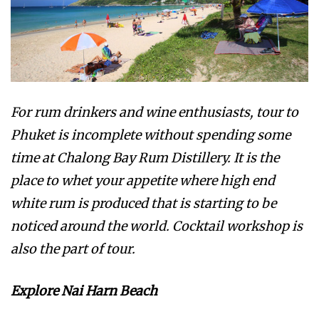
For rum drinkers and wine enthusiasts, tour to
Phuket is incomplete without spending some
time at Chalong Bay Rum Distillery. It is the
place to whet your appetite where high end
white rum is produced that is starting to be
noticed around the world. Cocktail workshop is
also the part of tour.
Explore Nai Harn Beach