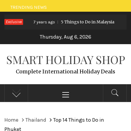
Skip
TRENDING NEWS
to
Exclusive
5 Things to Do in Malaysia
7 years ago
7 years ag
content
Thursday, Aug 6, 2026
SMART HOLIDAY SHOP
Complete International Holiday Deals
Primary
Menu
Home
Thailand
Top 14 Things to Do in
Phuket