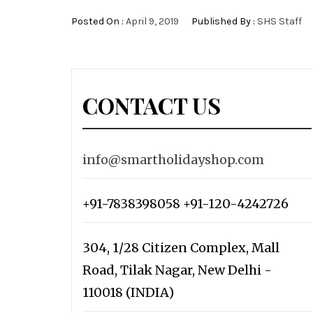
Posted On :
April 9, 2019
Published By :
SHS Staff
CONTACT US
info@smartholidayshop.com
+91-7838398058 +91-120-4242726
304, 1/28 Citizen Complex, Mall
Road, Tilak Nagar, New Delhi -
110018 (INDIA)