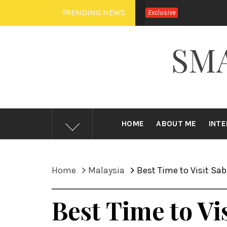
Skip
TRENDING NEWS
Exclusive
to
content
SM
HOME
ABOUT ME
INT
Home
Malaysia
Best Time to Visit Sa
Best Time to Vi