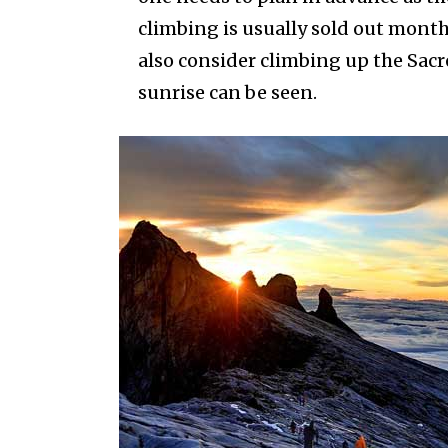
climbing is usually sold out month
also consider climbing up the Sac
sunrise can be seen.