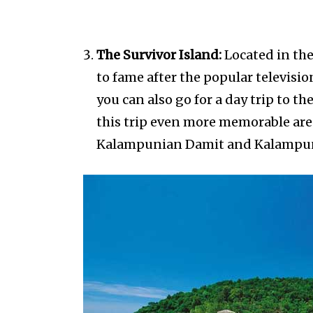
The Survivor Island:
Located in the
to fame after the popular televisio
you can also go for a day trip to t
this trip even more memorable are 
Kalampunian Damit and Kalampun