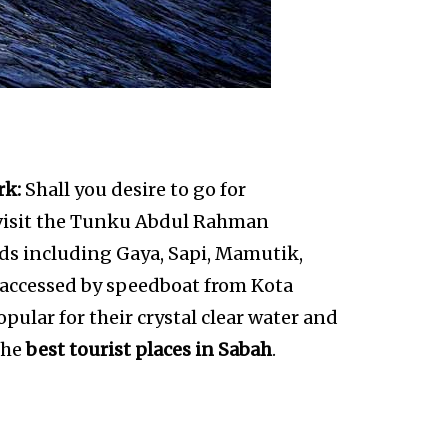
rk:
Shall you desire to go for
 visit the Tunku Abdul Rahman
nds including Gaya, Sapi, Mamutik,
 accessed by speedboat from Kota
opular for their crystal clear water and
 the
best tourist places in Sabah
.