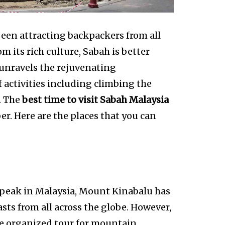
een attracting backpackers from all
m its rich culture, Sabah is better
 unravels the rejuvenating
 activities including climbing the
. The
best time to visit Sabah Malaysia
. Here are the places that you can
t peak in Malaysia, Mount Kinabalu has
ts from all across the globe. However,
he organized tour for mountain