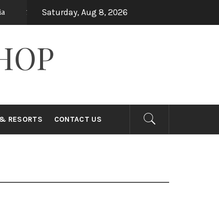
Saturday, Aug 8, 2026
Top 15 Holiday Destinations in Asia
ears ago
7 years ago
HOP
 & RESORTS
CONTACT US