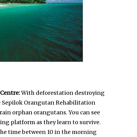
Centre:
With deforestation destroying
he Sepilok Orangutan Rehabilitation
 train orphan orangutans. You can see
ng platform as they learn to survive.
s the time between 10 in the morning