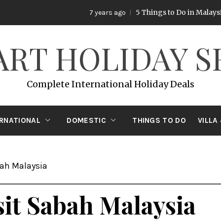
5 Things to Do in Malaysia
7 years ago
7 y
ART HOLIDAY S
Complete International Holiday Deals
ERNATIONAL
DOMESTIC
THINGS TO DO
VILLA
bah Malaysia
sit Sabah Malaysia