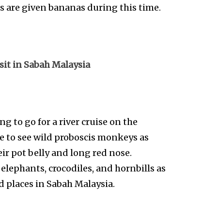
s are given bananas during this time.
isit in Sabah Malaysia
ing to go for a river cruise on the
le to see wild proboscis monkeys as
ir pot belly and long red nose.
 elephants, crocodiles, and hornbills as
ed places in Sabah Malaysia.