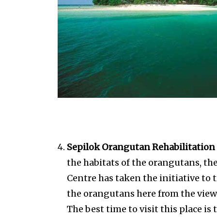
Sepilok Orangutan Rehabilitation 
the habitats of the orangutans, t
Centre has taken the initiative to
the orangutans here from the viewi
The best time to visit this place i