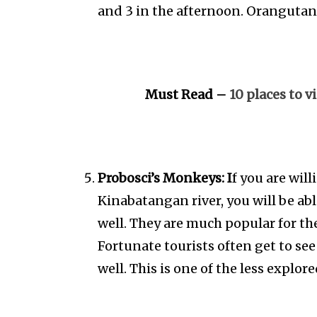
and 3 in the afternoon. Orangutan
Must Read –
10 places to v
Probosci’s Monkeys: I
f you are will
Kinabatangan river, you will be ab
well. They are much popular for the
Fortunate tourists often get to see
well. This is one of the less explor