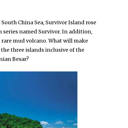
 South China Sea, Survivor Island rose
n series named Survivor. In addition,
he rare mud volcano. What will make
the three islands inclusive of the
ian Besar?