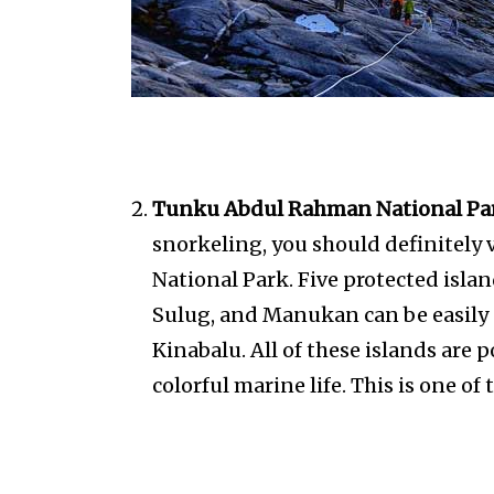
Tunku Abdul Rahman National Pa
snorkeling, you should definitely
National Park. Five protected isla
Sulug, and Manukan can be easily
Kinabalu. All of these islands are p
colorful marine life. This is one of