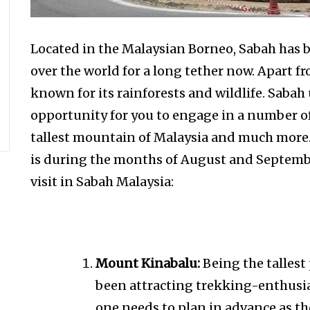
Located in the Malaysian Borneo, Sabah has b
over the world for a long tether now. Apart fro
known for its rainforests and wildlife. Sabah
opportunity for you to engage in a number of
tallest mountain of Malaysia and much more
is during the months of August and September
visit in Sabah Malaysia:
Mount Kinabalu:
Being the talles
been attracting trekking-enthusias
one needs to plan in advance as t