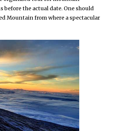
s before the actual date. One should
red Mountain from where a spectacular