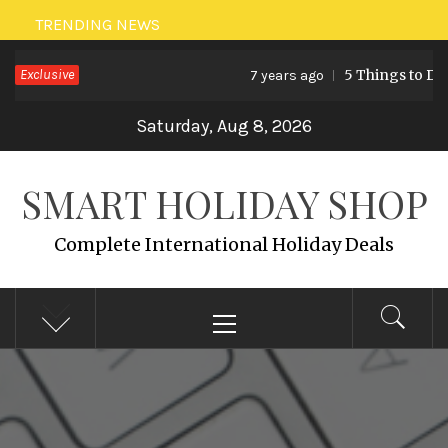
Skip
TRENDING NEWS
to
Exclusive
5 Things to Do 
7 years ago
content
Saturday, Aug 8, 2026
SMART HOLIDAY SHOP
Complete International Holiday Deals
Primary
Menu