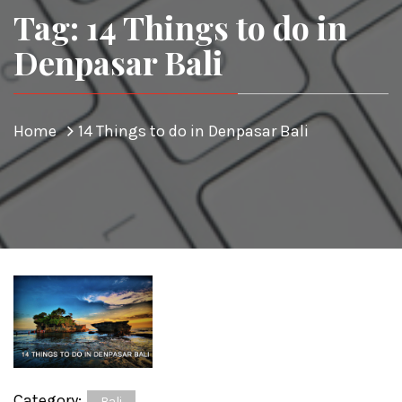
Tag: 14 Things to do in
Denpasar Bali
Home
14 Things to do in Denpasar Bali
Category:
Bali