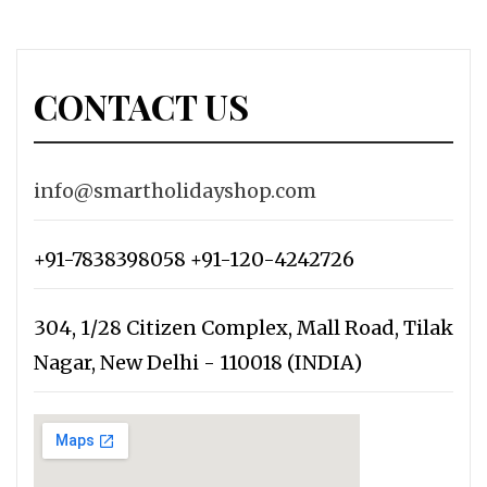
CONTACT US
info@smartholidayshop.com
+91-7838398058 +91-120-4242726
304, 1/28 Citizen Complex, Mall Road, Tilak
Nagar, New Delhi - 110018 (INDIA)