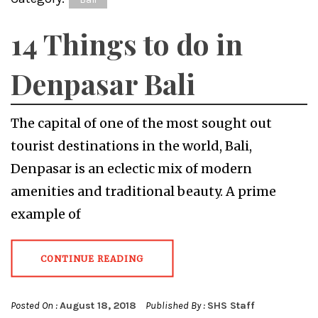
14 Things to do in
Denpasar Bali
The capital of one of the most sought out
tourist destinations in the world, Bali,
Denpasar is an eclectic mix of modern
amenities and traditional beauty. A prime
example of
CONTINUE READING
Posted On :
August 18, 2018
Published By :
SHS Staff