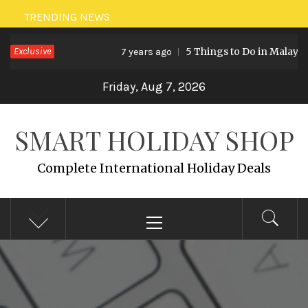
Skip
TRENDING NEWS
to
Exclusive
5 Things to Do in Malaysia
7 years ago
content
Friday, Aug 7, 2026
SMART HOLIDAY SHOP
Complete International Holiday Deals
Primary
Menu