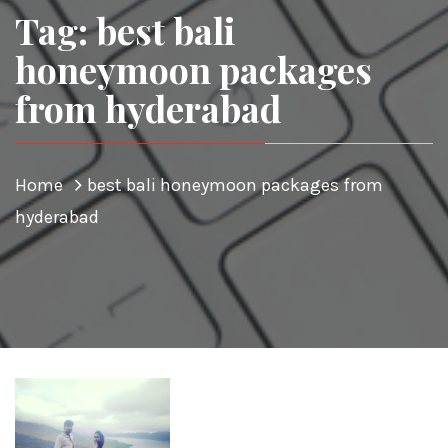
Tag: best bali
honeymoon packages
from hyderabad
Home
best bali honeymoon packages from
hyderabad