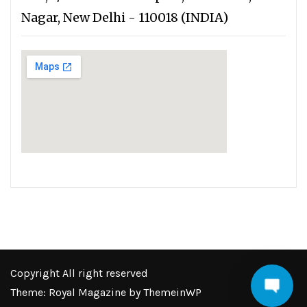
Nagar, New Delhi - 110018 (INDIA)
Copyright All right reserved
Theme: Royal Magazine by
ThemeinWP