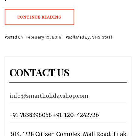
CONTINUE READING
Posted On :
February 19, 2018
Published By :
SHS Staff
CONTACT US
info@smartholidayshop.com
+91-7838398058 +91-120-4242726
304, 1/28 Citizen Complex, Mall Road, Tilak