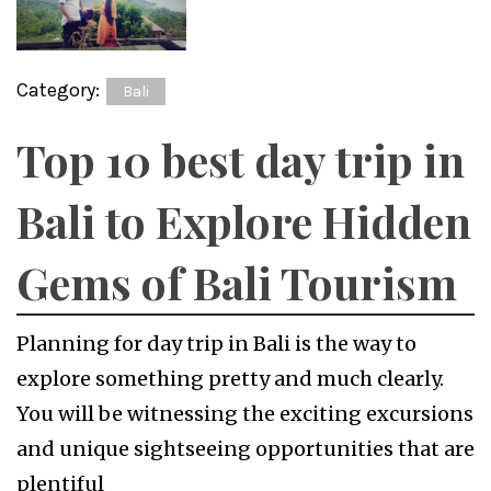
Category:
Bali
Top 10 best day trip in
Bali to Explore Hidden
Gems of Bali Tourism
Planning for day trip in Bali is the way to
explore something pretty and much clearly.
You will be witnessing the exciting excursions
and unique sightseeing opportunities that are
plentiful