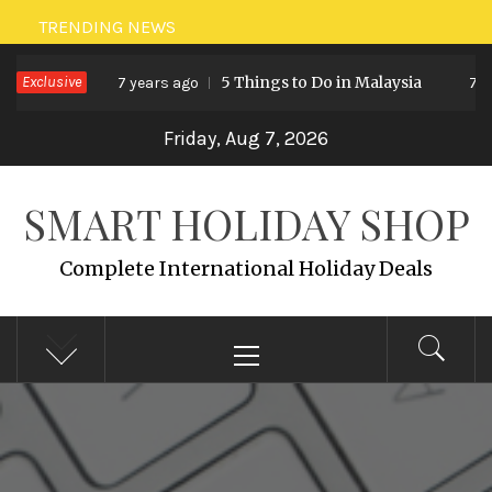
Skip
TRENDING NEWS
to
Exclusive
5 Things to Do in Malaysia
7 years ago
7 ye
content
Friday, Aug 7, 2026
SMART HOLIDAY SHOP
Complete International Holiday Deals
Primary
Menu