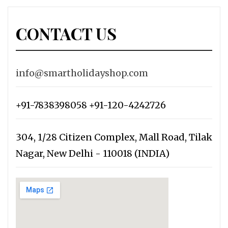
CONTACT US
info@smartholidayshop.com
+91-7838398058 +91-120-4242726
304, 1/28 Citizen Complex, Mall Road, Tilak
Nagar, New Delhi - 110018 (INDIA)