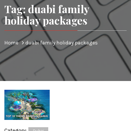
Tag: duabi family
holiday packages
Home
duabi family holiday packages
Category:
Dubai