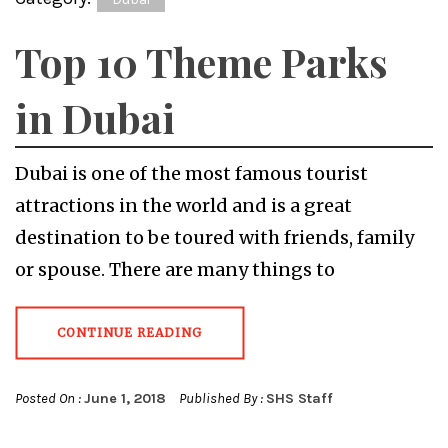
Top 10 Theme Parks
in Dubai
Dubai is one of the most famous tourist
attractions in the world and is a great
destination to be toured with friends, family
or spouse. There are many things to
CONTINUE READING
Posted On :
June 1, 2018
Published By :
SHS Staff