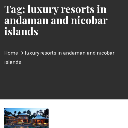
Tag: luxury resorts in
andaman and nicobar
islands
Home
luxury resorts in andaman and nicobar
islands