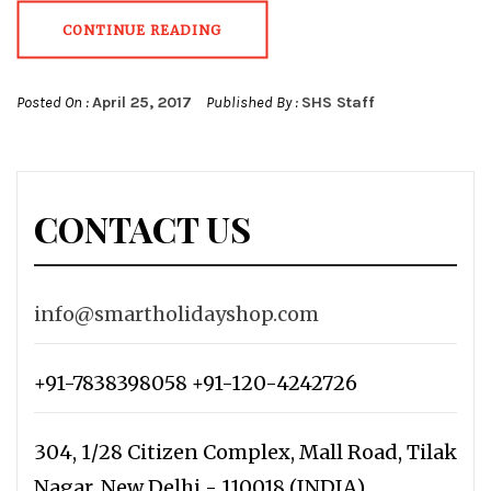
CONTINUE READING
Posted On :
April 25, 2017
Published By :
SHS Staff
CONTACT US
info@smartholidayshop.com
+91-7838398058 +91-120-4242726
304, 1/28 Citizen Complex, Mall Road, Tilak
Nagar, New Delhi - 110018 (INDIA)