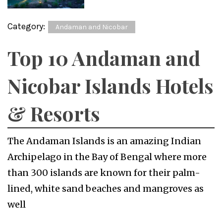
Category:
Andaman and Nicobar
Top 10 Andaman and
Nicobar Islands Hotels
& Resorts
The Andaman Islands is an amazing Indian
Archipelago in the Bay of Bengal where more
than 300 islands are known for their palm-
lined, white sand beaches and mangroves as
well