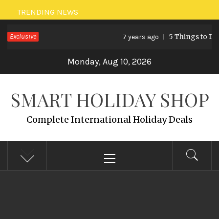
Skip
TRENDING NEWS
to
Exclusive
5 Things to Do 
7 years ago
content
Monday, Aug 10, 2026
SMART HOLIDAY SHOP
Complete International Holiday Deals
Primary
Menu