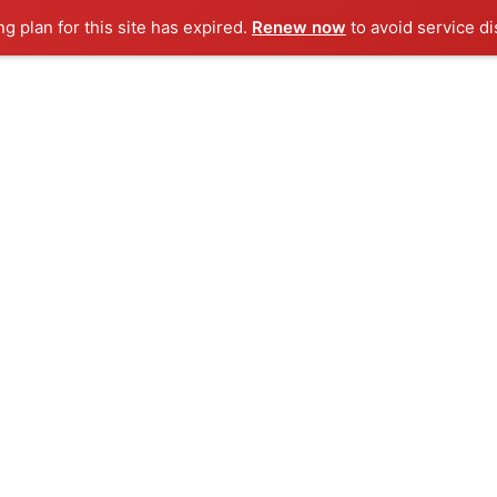
ng plan for this site has expired.
Renew now
to avoid service di
 to Do in Malaysia
oliday Destinations in Asia
ly Friendly Destinations In Hong Kong
e to Visit Sabah Malaysia
tic Villas in Bali For a Perfect Honeymoon
ART HOLIDAY S
Complete International Holiday Deals
ERNATIONAL
DOMESTIC
THINGS TO DO
VILLA