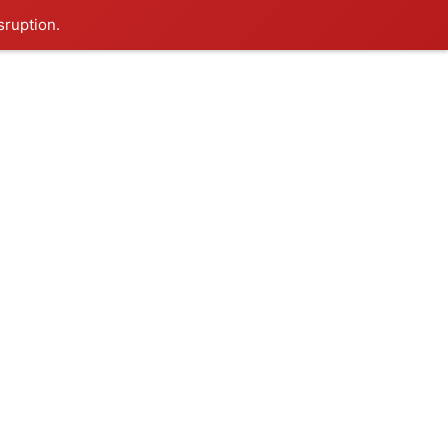
sruption.
Thursday, Aug 6, 2026
HOP
 & RESORTS
CONTACT US