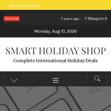
Skip
TRENDING NEWS
to
Exclusive
5 Things to Do i
7 years ago
content
Monday, Aug 10, 2026
SMART HOLIDAY SHOP
Complete International Holiday Deals
Primary
Menu