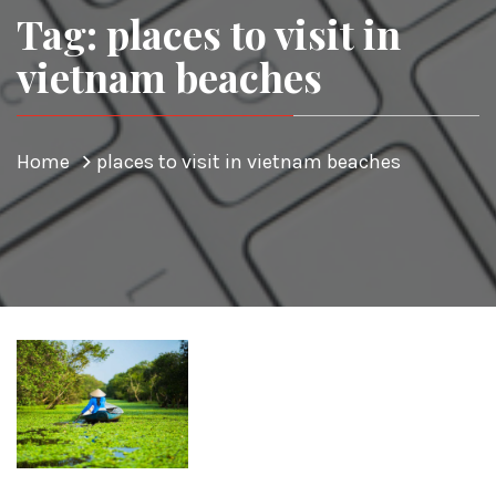
Tag: places to visit in
vietnam beaches
Home
places to visit in vietnam beaches