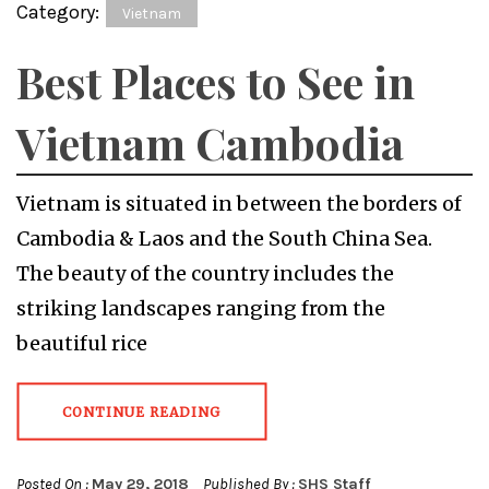
Category:
Vietnam
Best Places to See in
Vietnam Cambodia
Vietnam is situated in between the borders of
Cambodia & Laos and the South China Sea.
The beauty of the country includes the
striking landscapes ranging from the
beautiful rice
CONTINUE READING
Posted On :
May 29, 2018
Published By :
SHS Staff