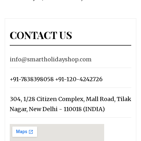
CONTACT US
info@smartholidayshop.com
+91-7838398058 +91-120-4242726
304, 1/28 Citizen Complex, Mall Road, Tilak
Nagar, New Delhi - 110018 (INDIA)