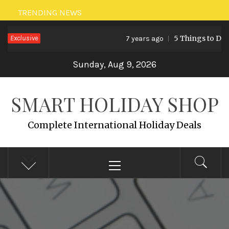
Skip
TRENDING NEWS
to
Exclusive
5 Things to Do i
7 years ago
content
Sunday, Aug 9, 2026
SMART HOLIDAY SHOP
Complete International Holiday Deals
Primary
Menu