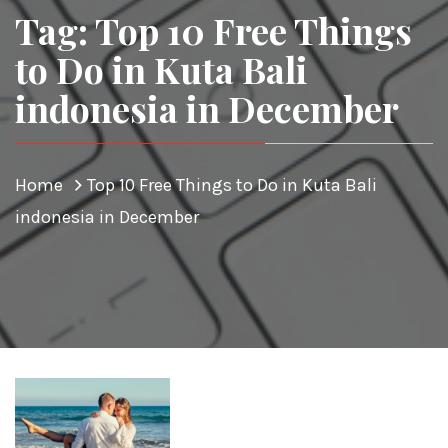
Tag: Top 10 Free Things
to Do in Kuta Bali
indonesia in December
Home
Top 10 Free Things to Do in Kuta Bali
indonesia in December