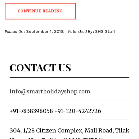
CONTINUE READING
Posted On :
September 1, 2018
Published By :
SHS Staff
CONTACT US
info@smartholidayshop.com
+91-7838398058 +91-120-4242726
304, 1/28 Citizen Complex, Mall Road, Tilak