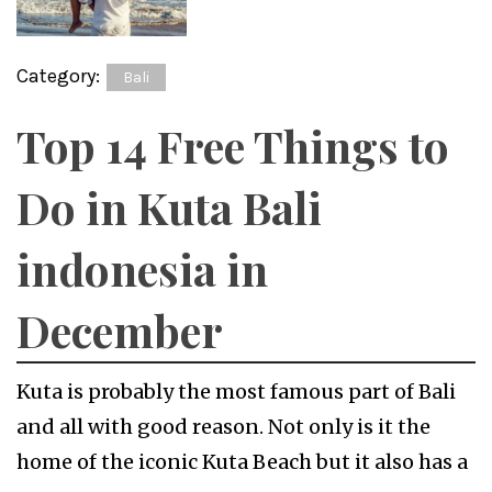
Category:
Bali
Top 14 Free Things to
Do in Kuta Bali
indonesia in
December
Kuta is probably the most famous part of Bali
and all with good reason. Not only is it the
home of the iconic Kuta Beach but it also has a