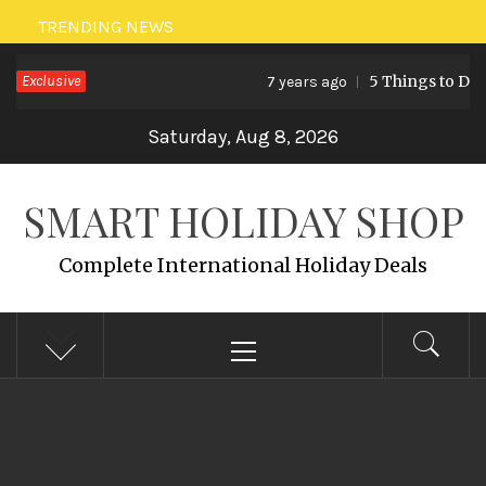
Skip
TRENDING NEWS
to
Exclusive
5 Things to Do 
7 years ago
content
Saturday, Aug 8, 2026
SMART HOLIDAY SHOP
Complete International Holiday Deals
Primary
Menu