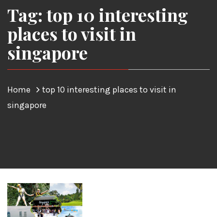
Tag: top 10 interesting
places to visit in
singapore
Home
top 10 interesting places to visit in
singapore