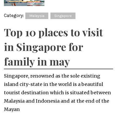
Category:
Malaysia
Singapore
Top 10 places to visit
in Singapore for
family in may
Singapore, renowned as the sole existing
island city-state in the world is a beautiful
tourist destination which is situated between
Malaysia and Indonesia and at the end of the
Mayan