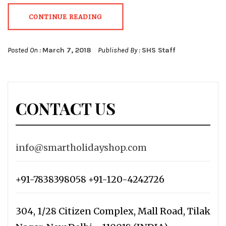
CONTINUE READING
Posted On :
March 7, 2018
Published By :
SHS Staff
CONTACT US
info@smartholidayshop.com
+91-7838398058 +91-120-4242726
304, 1/28 Citizen Complex, Mall Road, Tilak