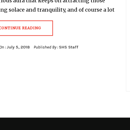
ious aura that keeps on attracting those
ng solace and tranquility, and of course a lot
CONTINUE READING
On :
July 5, 2018
Published By :
SHS Staff