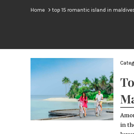
Home
top 15 romantic island in maldive
Categ
To
Ma
Amon
in th