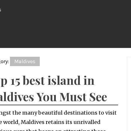
s
ory:
Maldives
p 15 best island in
ldives You Must See
gst the many beautiful destinations to visit
e world, Maldives retains its unrivalled