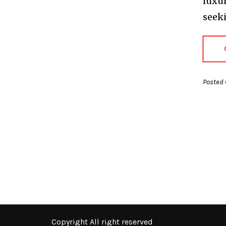
luxur
seeki
Posted 
Copyright All right reserved