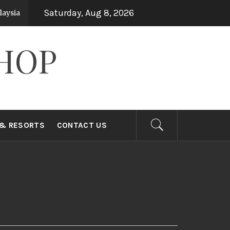
Saturday, Aug 8, 2026
ysia
Top 15 Holiday Destinations in Asia
7 years ago
HOP
 & RESORTS
CONTACT US