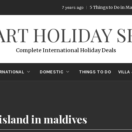
5 Things to Do in Mala
7 years ago
ART HOLIDAY S
Complete International Holiday Deals
ERNATIONAL
DOMESTIC
THINGS TO DO
VILLA
island in maldives