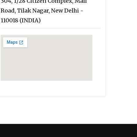
304, 1/28 Citizen Complex, Mall
Road, Tilak Nagar, New Delhi -
110018 (INDIA)