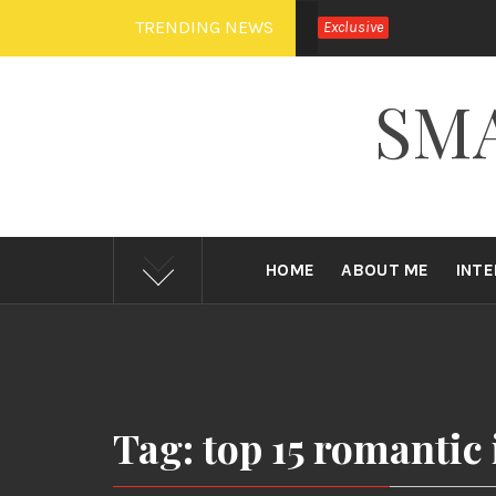
Skip
TRENDING NEWS
Exclusive
to
content
SM
HOME
ABOUT ME
INT
Tag: top 15 romantic 