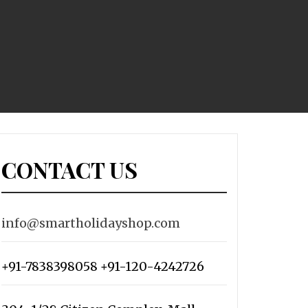
CONTACT US
info@smartholidayshop.com
+91-7838398058 +91-120-4242726