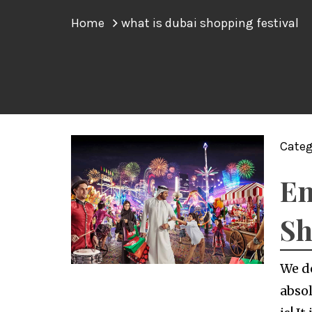
Home
what is dubai shopping festival
Categ
En
Sh
We d
absol