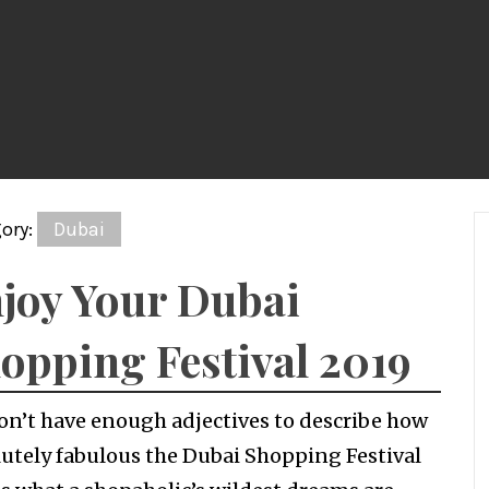
ory:
Dubai
joy Your Dubai
opping Festival 2019
on’t have enough adjectives to describe how
utely fabulous the Dubai Shopping Festival