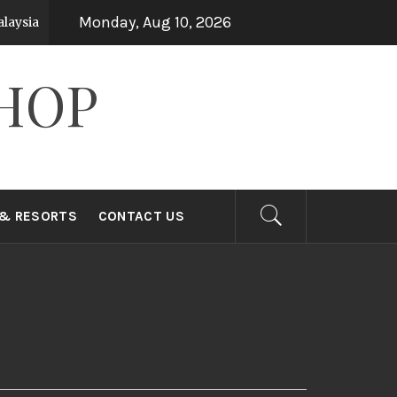
Monday, Aug 10, 2026
ysia
Top 15 Holiday Destinations in Asia
7 years ago
HOP
 & RESORTS
CONTACT US