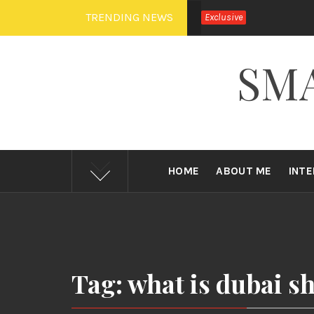
Skip
TRENDING NEWS
Exclusive
to
content
SM
HOME
ABOUT ME
INT
Tag: what is dubai sh