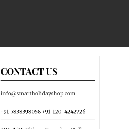
CONTACT US
info@smartholidayshop.com
+91-7838398058 +91-120-4242726