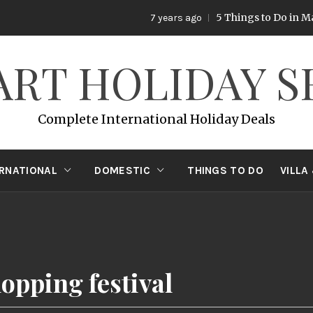
5 Things to Do in Mala
7 years ago
ART HOLIDAY S
Complete International Holiday Deals
ERNATIONAL
DOMESTIC
THINGS TO DO
VILLA
opping festival