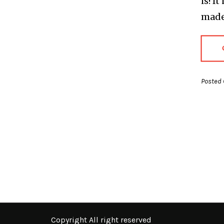
is! I
made 
Posted 
Copyright All right reserved