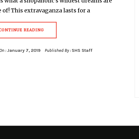
t is what a shopaholic’s wildest dreams are
of! This extravaganza lasts for a
CONTINUE READING
On :
January 7, 2019
Published By :
SHS Staff