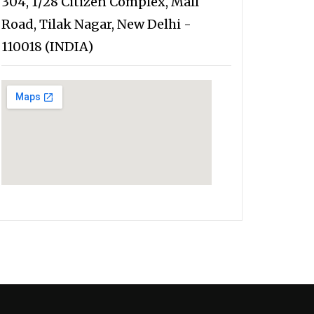
304, 1/28 Citizen Complex, Mall
Road, Tilak Nagar, New Delhi -
110018 (INDIA)