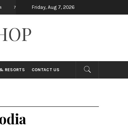
Friday, Aug 7, 2026
Top 15 Holiday Destinations in Asia
10 
ago
7 years ago
HOP
 & RESORTS
CONTACT US
odia