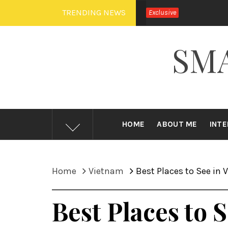
Skip
TRENDING NEWS
Exclusive
to
content
SM
HOME
ABOUT ME
INT
Home
Vietnam
Best Places to See in
Best Places to