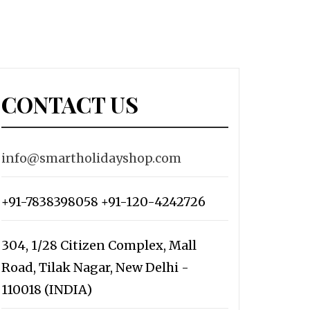
CONTACT US
info@smartholidayshop.com
+91-7838398058 +91-120-4242726
304, 1/28 Citizen Complex, Mall
Road, Tilak Nagar, New Delhi -
110018 (INDIA)