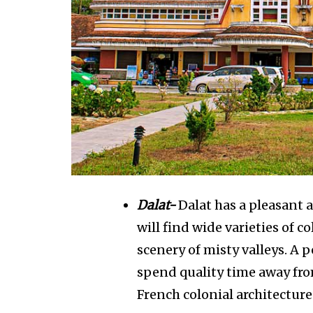
Dalat-
Dalat has a pleasant 
will find wide varieties of c
scenery of misty valleys. A 
spend quality time away fro
French colonial architecture