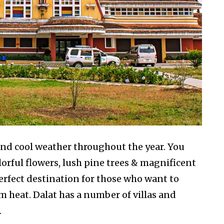
and cool weather throughout the year. You
olorful flowers, lush pine trees & magnificent
perfect destination for those who want to
m heat. Dalat has a number of villas and
.