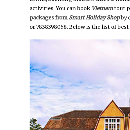
activities. You can book
Vietnam
tour p
packages from
Smart Holiday Shop
by 
or 7838398058. Below is the list of best