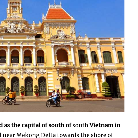
d as the capital of south of
south
Vietnam in
ed near Mekong Delta towards the shore of