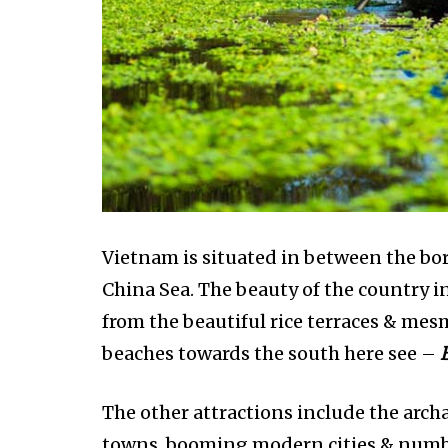
Vietnam is situated in between the bo
China Sea. The beauty of the country 
from the beautiful rice terraces & m
beaches towards the south here see –
The other attractions include the archae
towns, booming modern cities & number