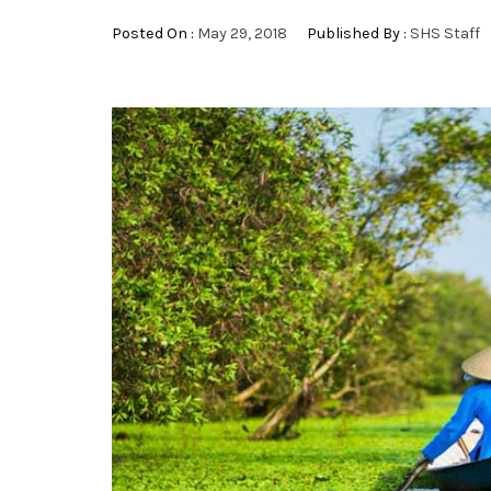
Posted On :
May 29, 2018
Published By :
SHS Staff