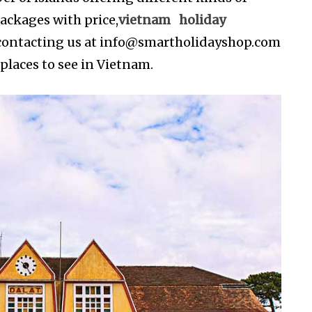
ackages with price,
vietnam holiday
contacting us at
info@smartholidayshop.com
 places to see in Vietnam.