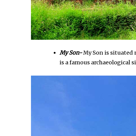
My Son-
My Son is situated n
is a famous archaeological s