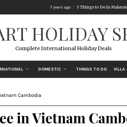
5 Things to Do in Malaysia
7 years ago
7 years 
ART HOLIDAY S
Complete International Holiday Deals
ERNATIONAL
DOMESTIC
THINGS TO DO
VILLA
 Vietnam Cambodia
 See in Vietnam Camb