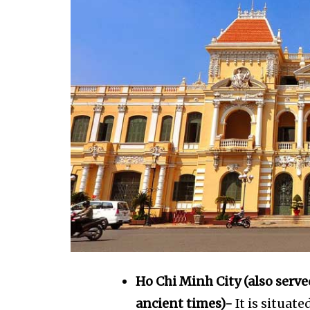
Ho Chi Minh City (also serve
ancient times)-
It is situat