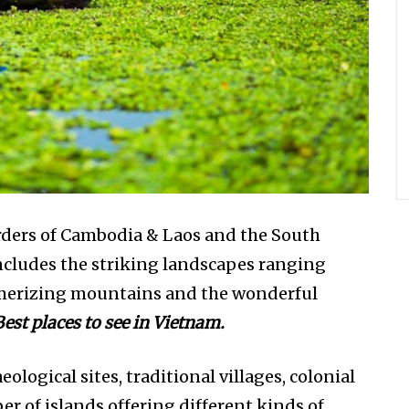
rders of Cambodia & Laos and the South
includes the striking landscapes ranging
esmerizing mountains and the wonderful
Best places to see in Vietnam.
ological sites, traditional villages, colonial
 of islands offering different kinds of