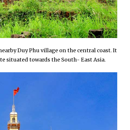
earby Duy Phu village on the central coast. It
ite situated towards the South- East Asia.