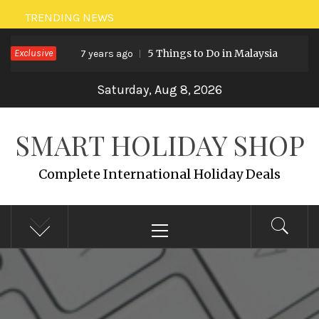
Skip
TRENDING NEWS
to
Exclusive
5 Things to Do in Malaysia
7 years ago
7 y
content
Saturday, Aug 8, 2026
SMART HOLIDAY SHOP
Complete International Holiday Deals
Primary
Menu