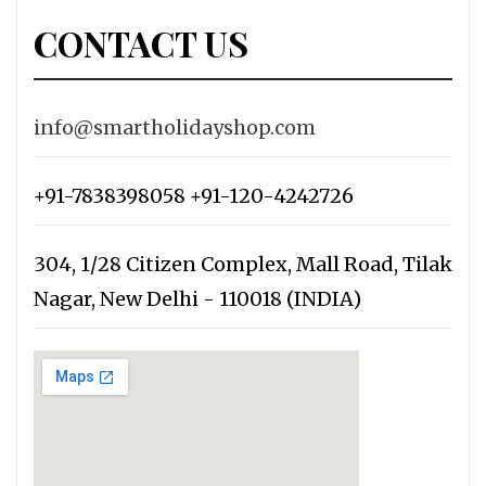
CONTACT US
info@smartholidayshop.com
+91-7838398058 +91-120-4242726
304, 1/28 Citizen Complex, Mall Road, Tilak
Nagar, New Delhi - 110018 (INDIA)