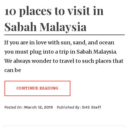
10 places to visit in
Sabah Malaysia
If you are in love with sun, sand, and ocean
you must plug into a trip in Sabah Malaysia.
We always wonder to travel to such places that
can be
CONTINUE READING
Posted On :
March 12, 2019
Published By :
SHS Staff