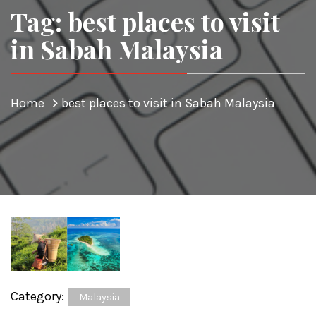
Tag: best places to visit
in Sabah Malaysia
Home
best places to visit in Sabah Malaysia
Category:
Malaysia