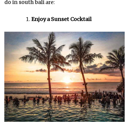
do in south bali
are:
Enjoy a Sunset Cocktail