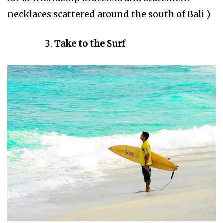
necklaces scattered around the south of Bali )
Take to the Surf