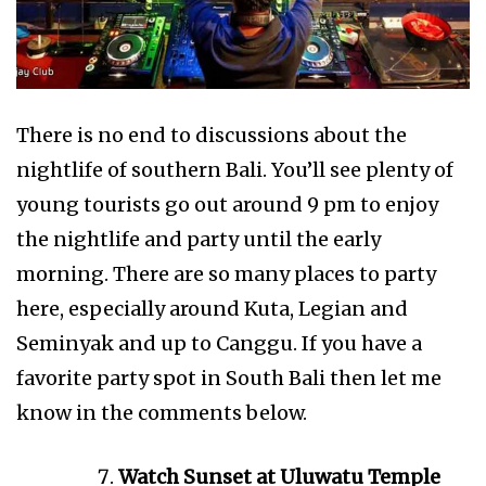
There is no end to discussions about the
nightlife of southern Bali. You’ll see plenty of
young tourists go out around 9 pm to enjoy
the nightlife and party until the early
morning. There are so many places to party
here, especially around Kuta, Legian and
Seminyak and up to Canggu. If you have a
favorite party spot in South Bali then let me
know in the comments below.
Watch Sunset at Uluwatu Temple