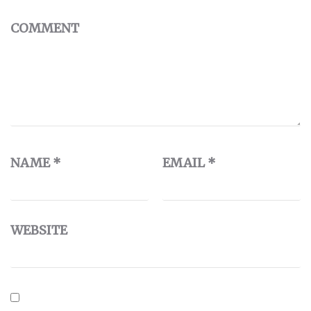
COMMENT
NAME
*
EMAIL
*
WEBSITE