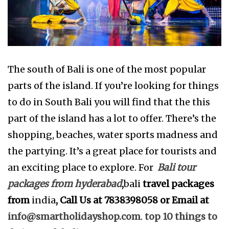
The south of Bali is one of the most popular
parts of the island. If you’re looking for things
to do in South Bali you will find that the this
part of the island has a lot to offer. There’s the
shopping, beaches, water sports madness and
the partying. It’s a great place for tourists and
an exciting place to explore. For
Bali tour
packages from hyderabad
,
bali
travel packages
from
india
, Call Us at 7838398058 or Email at
info@smartholidayshop.com
.
top 10 things to