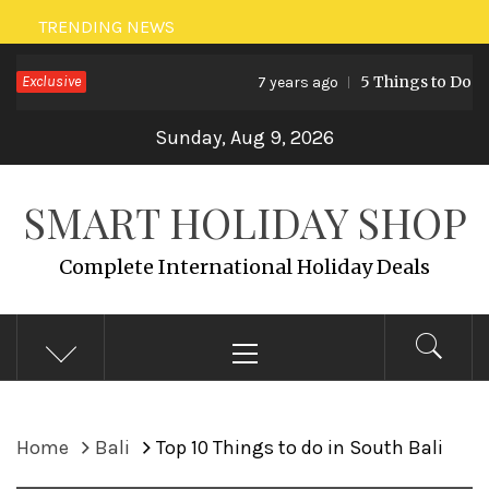
Skip
TRENDING NEWS
to
Exclusive
5 Things to Do in Malay
7 years ago
content
Sunday, Aug 9, 2026
SMART HOLIDAY SHOP
Complete International Holiday Deals
Primary
Menu
Home
Bali
Top 10 Things to do in South Bali