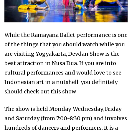
While the Ramayana Ballet performance is one
of the things that you should watch while you
are visiting Yogyakarta, Devdan Show is the
best attraction in Nusa Dua. If you are into
cultural performances and would love to see
Indonesian art in a nutshell, you definitely
should check out this show.
The show is held Monday, Wednesday, Friday
and Saturday (from 7:00-8:30 pm) and involves
hundreds of dancers and performers. It is a