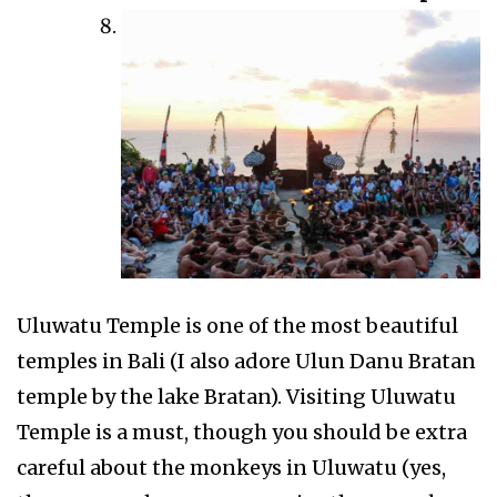
Uluwatu Temple is one of the most beautiful
temples in Bali (I also adore Ulun Danu Bratan
temple by the lake Bratan). Visiting Uluwatu
Temple is a must, though you should be extra
careful about the monkeys in Uluwatu (yes,