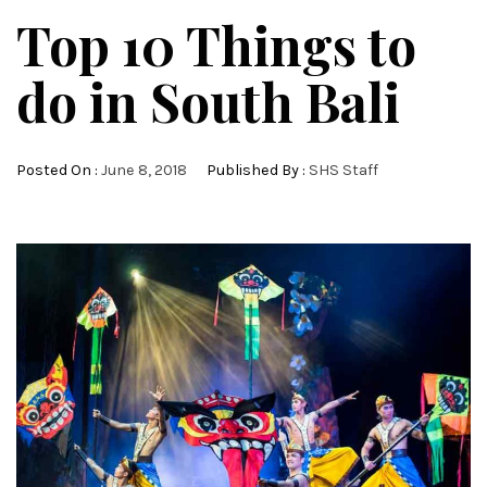
Top 10 Things to
do in South Bali
Posted On :
June 8, 2018
Published By :
SHS Staff