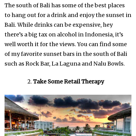
The south of Bali has some of the best places
to hang out for a drink and enjoy the sunset in
Bali. While drinks can be expensive, hey
there’s a big tax on alcohol in Indonesia, it’s
well worth it for the views. You can find some
of my favorite sunset bars in the south of Bali
such as Rock Bar, La Laguna and Nalu Bowls.
Take Some Retail Therapy