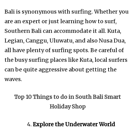
Bali is synonymous with surfing. Whether you
are an expert or just learning how to surf,
Southern Bali can accommodate it all. Kuta,
Legian, Canggu, Uluwatu, and also Nusa Dua,
all have plenty of surfing spots. Be careful of
the busy surfing places like Kuta, local surfers
can be quite aggressive about getting the
waves.
Top 10 Things to do in South Bali Smart
Holiday Shop
Explore the Underwater World