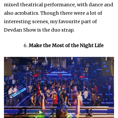
mixed theatrical performance, with dance and
also acrobatics. Though there were a lot of
interesting scenes, my favourite part of
Devdan Show is the duo strap.
Make the Most of the Night Life