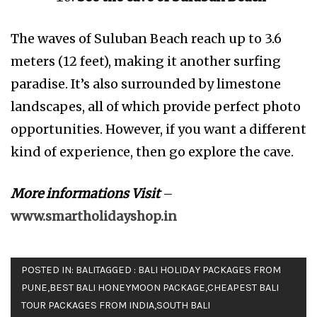
The waves of Suluban Beach reach up to 3.6
meters (12 feet), making it another surfing
paradise. It’s also surrounded by limestone
landscapes, all of which provide perfect photo
opportunities. However, if you want a different
kind of experience, then go explore the cave.
More informations Visit
–
www.smartholidayshop.in
POSTED IN:
BALI
TAGGED :
BALI HOLIDAY PACKAGES FROM
PUNE
,
BEST BALI HONEYMOON PACKAGE
,
CHEAPEST BALI
TOUR PACKAGES FROM INDIA
,
SOUTH BALI