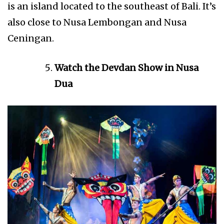
is an island located to the southeast of Bali. It’s
also close to Nusa Lembongan and Nusa
Ceningan.
Watch the Devdan Show in Nusa
Dua