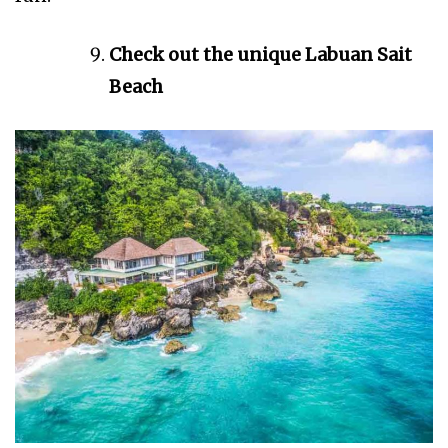
Check out the unique Labuan Sait
Beach