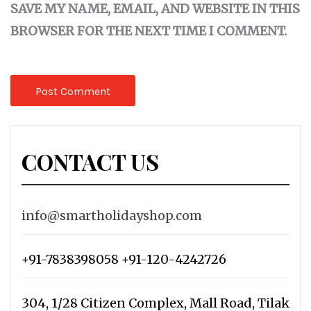
SAVE MY NAME, EMAIL, AND WEBSITE IN THIS
BROWSER FOR THE NEXT TIME I COMMENT.
CONTACT US
info@smartholidayshop.com
+91-7838398058 +91-120-4242726
304, 1/28 Citizen Complex, Mall Road, Tilak