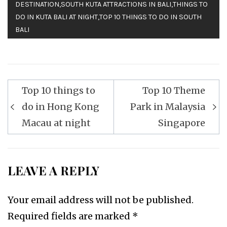
DESTINATION
,
SOUTH KUTA ATTRACTIONS IN BALI
,
THINGS TO
DO IN KUTA BALI AT NIGHT
,
TOP 10 THINGS TO DO IN SOUTH
BALI
Top 10 things to
Top 10 Theme
Post
do in Hong Kong
Park in Malaysia
navigation
Macau at night
Singapore
LEAVE A REPLY
Your email address will not be published.
Required fields are marked
*