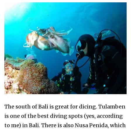
The south of Bali is great for dicing. Tulamben
is one of the best diving spots (yes, according
to me) in Bali. There is also Nusa Penida, which