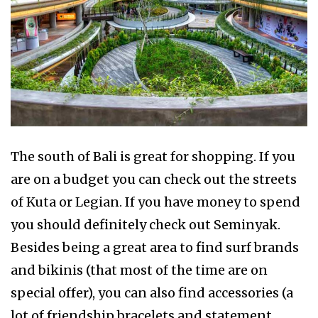
The south of Bali is great for shopping. If you
are on a budget you can check out the streets
of Kuta or Legian. If you have money to spend
you should definitely check out Seminyak.
Besides being a great area to find surf brands
and bikinis (that most of the time are on
special offer), you can also find accessories (a
lot of friendship bracelets and statement