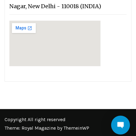
Nagar, New Delhi - 110018 (INDIA)
Copyright All right reserved
Theme: Royal Magazine by
ThemeinWP