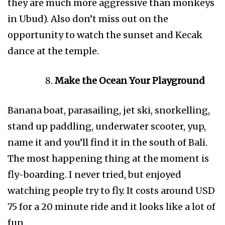
they are much more aggressive than monkeys
in Ubud). Also don’t miss out on the
opportunity to watch the sunset and Kecak
dance at the temple.
Make the Ocean Your Playground
Banana boat, parasailing, jet ski, snorkelling,
stand up paddling, underwater scooter, yup,
name it and you’ll find it in the south of Bali.
The most happening thing at the moment is
fly-boarding. I never tried, but enjoyed
watching people try to fly. It costs around USD
75 for a 20 minute ride and it looks like a lot of
fun.