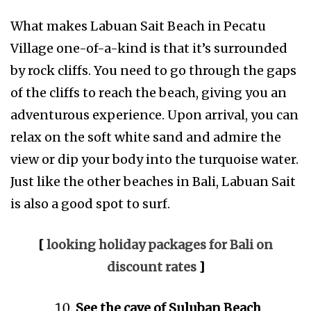
What makes Labuan Sait Beach in Pecatu
Village one-of-a-kind is that it’s surrounded
by rock cliffs. You need to go through the gaps
of the cliffs to reach the beach, giving you an
adventurous experience. Upon arrival, you can
relax on the soft white sand and admire the
view or dip your body into the turquoise water.
Just like the other beaches in Bali, Labuan Sait
is also a good spot to surf.
[
looking holiday packages for Bali on
discount rates
]
See the cave of Suluban Beach