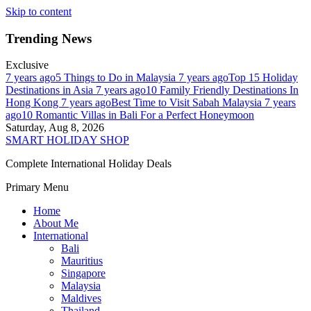
Skip to content
Trending News
Exclusive
7 years ago
5 Things to Do in Malaysia
7 years ago
Top 15 Holiday
Destinations in Asia
7 years ago
10 Family Friendly Destinations In
Hong Kong
7 years ago
Best Time to Visit Sabah Malaysia
7 years
ago
10 Romantic Villas in Bali For a Perfect Honeymoon
Saturday, Aug 8, 2026
SMART HOLIDAY SHOP
Complete International Holiday Deals
Primary Menu
Home
About Me
International
Bali
Mauritius
Singapore
Malaysia
Maldives
Thailand