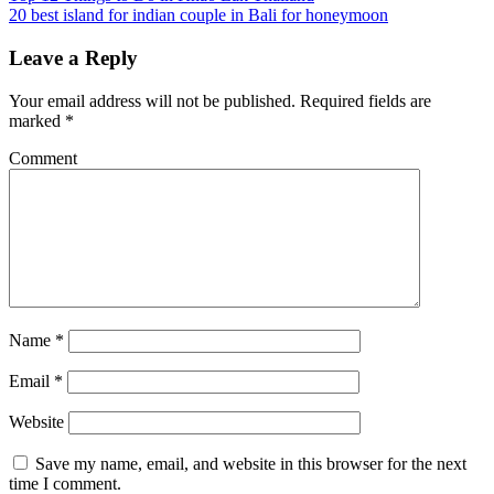
20 best island for indian couple in Bali for honeymoon
Leave a Reply
Your email address will not be published.
Required fields are
marked
*
Comment
Name
*
Email
*
Website
Save my name, email, and website in this browser for the next
time I comment.