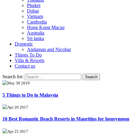
Phuket
Dubai
Vietnam
Cambodia
Hong Kong Macau
Australia
Sri lanka
Domestic
Andaman and Nicobar
Things To Do
Villa & Resorts
Contact us
Search for:
May 30 2019
5 Things to Do in Malaysia
Apr 20 2017
10 Best Romantic Beach Resorts in Mauritius for honeymoon
Apr 25 2017