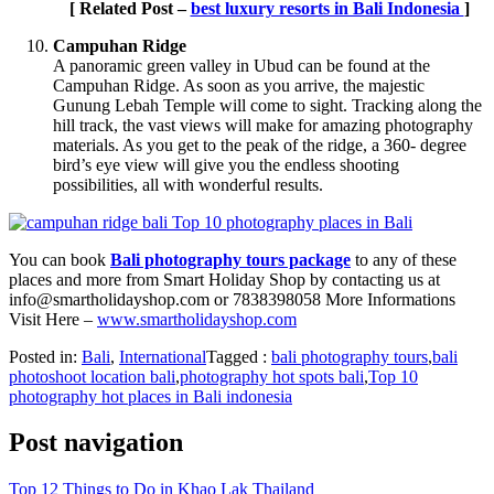
[ Related Post –
best luxury resorts in Bali Indonesia
]
Campuhan Ridge
A panoramic green valley in Ubud can be found at the
Campuhan Ridge. As soon as you arrive, the majestic
Gunung Lebah Temple will come to sight. Tracking along the
hill track, the vast views will make for amazing photography
materials. As you get to the peak of the ridge, a 360- degree
bird’s eye view will give you the endless shooting
possibilities, all with wonderful results.
You can book
Bali photography tours package
to any of these
places and more from Smart Holiday Shop by contacting us at
info@smartholidayshop.com
or 7838398058 More Informations
Visit Here –
www.smartholidayshop.com
Posted in:
Bali
,
International
Tagged :
bali photography tours
,
bali
photoshoot location bali
,
photography hot spots bali
,
Top 10
photography hot places in Bali indonesia
Post navigation
Top 12 Things to Do in Khao Lak Thailand