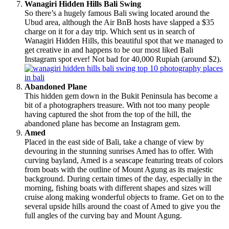
Wanagiri Hidden Hills Bali Swing
So there’s a hugely famous Bali swing located around the
Ubud area, although the Air BnB hosts have slapped a $35
charge on it for a day trip. Which sent us in search of
Wanagiri Hidden Hills, this beautiful spot that we managed to
get creative in and happens to be our most liked Bali
Instagram spot ever! Not bad for 40,000 Rupiah (around $2).
Abandoned Plane
This hidden gem down in the Bukit Peninsula has become a
bit of a photographers treasure. With not too many people
having captured the shot from the top of the hill, the
abandoned plane has become an Instagram gem.
Amed
Placed in the east side of Bali, take a change of view by
devouring in the stunning sunrises Amed has to offer. With
curving bayland, Amed is a seascape featuring treats of colors
from boats with the outline of Mount Agung as its majestic
background. During certain times of the day, especially in the
morning, fishing boats with different shapes and sizes will
cruise along making wonderful objects to frame. Get on to the
several upside hills around the coast of Amed to give you the
full angles of the curving bay and Mount Agung.