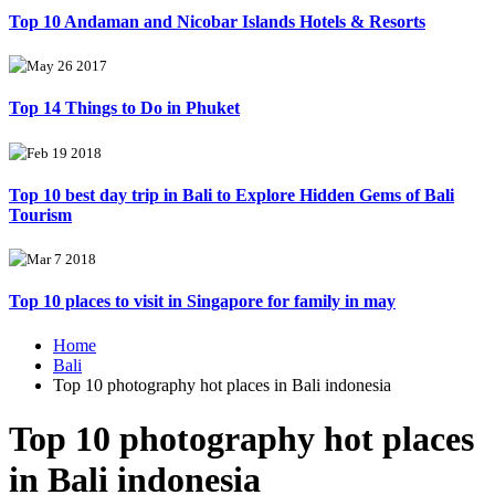
Top 10 Andaman and Nicobar Islands Hotels & Resorts
May 26 2017
Top 14 Things to Do in Phuket
Feb 19 2018
Top 10 best day trip in Bali to Explore Hidden Gems of Bali
Tourism
Mar 7 2018
Top 10 places to visit in Singapore for family in may
Home
Bali
Top 10 photography hot places in Bali indonesia
Top 10 photography hot places
in Bali indonesia