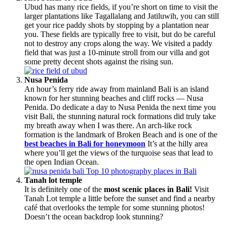
Ubud has many rice fields, if you’re short on time to visit the
larger plantations like Tagallalang and Jatiluwih, you can still
get your rice paddy shots by stopping by a plantation near
you. These fields are typically free to visit, but do be careful
not to destroy any crops along the way. We visited a paddy
field that was just a 10-minute stroll from our villa and got
some pretty decent shots against the rising sun.
Nusa Penida
An hour’s ferry ride away from mainland Bali is an island
known for her stunning beaches and cliff rocks — Nusa
Penida. Do dedicate a day to Nusa Penida the next time you
visit Bali, the stunning natural rock formations did truly take
my breath away when I was there. An arch-like rock
formation is the landmark of Broken Beach and is one of the
best beaches in Bali for honeymoon
It’s at the hilly area
where you’ll get the views of the turquoise seas that lead to
the open Indian Ocean.
Tanah lot temple
It is definitely one of the
most scenic places in Bali!
Visit
Tanah Lot temple a little before the sunset and find a nearby
café that overlooks the temple for some stunning photos!
Doesn’t the ocean backdrop look stunning?