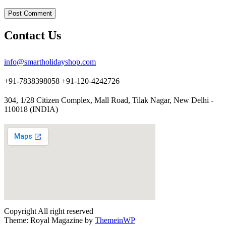
Contact Us
info@smartholidayshop.com
+91-7838398058 +91-120-4242726
304, 1/28 Citizen Complex, Mall Road, Tilak Nagar, New Delhi -
110018 (INDIA)
Copyright All right reserved
Theme: Royal Magazine by
ThemeinWP