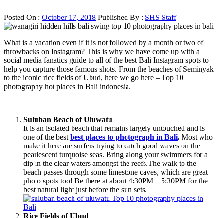
Posted On :
October 17, 2018
Published By :
SHS Staff
What is a vacation even if it is not followed by a month or two of
throwbacks on Instagram? This is why we have come up with a
social media fanatics guide to all of the best Bali Instagram spots to
help you capture those famous shots. From the beaches of Seminyak
to the iconic rice fields of Ubud, here we go here – Top 10
photography hot places in Bali indonesia.
Suluban Beach of Uluwatu
It is an isolated beach that remains largely untouched and is
one of the best
best places to photograph in Bali
.
Most who
make it here are surfers trying to catch good waves on the
pearlescent turquoise seas. Bring along your swimmers for a
dip in the clear waters amongst the reefs.The walk to the
beach passes through some limestone caves, which are great
photo spots too! Be there at about 4:30PM – 5:30PM for the
best natural light just before the sun sets.
Rice Fields of Ubud