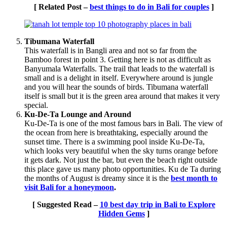
[ Related Post –
best things to do in Bali for couples
]
Tibumana Waterfall
This waterfall is in Bangli area and not so far from the
Bamboo forest in point 3. Getting here is not as difficult as
Banyumala Waterfalls. The trail that leads to the waterfall is
small and is a delight in itself. Everywhere around is jungle
and you will hear the sounds of birds. Tibumana waterfall
itself is small but it is the green area around that makes it very
special.
Ku-De-Ta Lounge and Around
Ku-De-Ta is one of the most famous bars in Bali. The view of
the ocean from here is breathtaking, especially around the
sunset time. There is a swimming pool inside Ku-De-Ta,
which looks very beautiful when the sky turns orange before
it gets dark. Not just the bar, but even the beach right outside
this place gave us many photo opportunities. Ku de Ta during
the months of August is dreamy since it is the
best month to
visit Bali for a honeymoon
.
[ Suggested Read –
10 best day trip in Bali to Explore
Hidden Gems
]