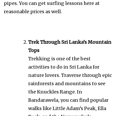
pipes. You can get surfing lessons here at
reasonable prices as well.
Trek Through Sri Lanka’s Mountain
Tops
Trekking is one of the best
activities to do in Sri Lanka for
nature lovers. Traverse through epic
rainforests and mountains to see
the Knuckles Range. In
Bandarawela, you can find popular
walks like Little Adam’s Peak, Ella