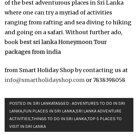
of the best adventurous places in Sri Lanka
where one can try a myriad of activities
ranging from rafting and sea diving to hiking
and going on a safari. Without further ado,
book
best sri lanka Honeymoon Tour
packages from india
from Smart Holiday Shop by contacting us at
info@smartholidayshop.com
or 7838398058
POSTED IN:
SRI LANKA
TAGGED :
ADVENTURES TO DO IN SRI
LANKA
,
FUN PLACES IN SRI LANKA
,
SRI LANKA ADVENTURE
ACTIVITIES
,
THINGS TO DO IN SRI LANKA
,
TOP 5 PLACES TO
VISIT IN SRI LANKA