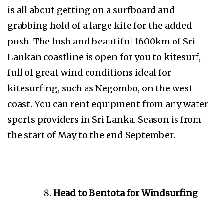
is all about getting on a surfboard and
grabbing hold of a large kite for the added
push. The lush and beautiful 1600km of Sri
Lankan coastline is open for you to kitesurf,
full of great wind conditions ideal for
kitesurfing, such as Negombo, on the west
coast. You can rent equipment from any water
sports providers in Sri Lanka. Season is from
the start of May to the end September.
Head to Bentota for Windsurfing