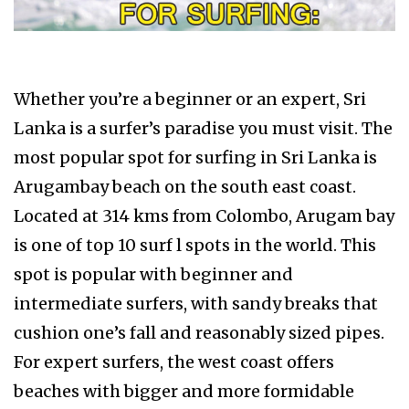
Whether you’re a beginner or an expert, Sri
Lanka is a surfer’s paradise you must visit. The
most popular spot for surfing in Sri Lanka is
Arugambay beach on the south east coast.
Located at 314 kms from Colombo, Arugam bay
is one of top 10 surf l spots in the world. This
spot is popular with beginner and
intermediate surfers, with sandy breaks that
cushion one’s fall and reasonably sized pipes.
For expert surfers, the west coast offers
beaches with bigger and more formidable