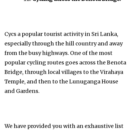
Cycs a popular tourist activity in Sri Lanka,
especially through the hill country and away
from the busy highways. One of the most
popular cycling routes goes across the Benota
Bridge, through local villages to the Virahaya
Temple, and then to the Lunuganga House
and Gardens.
We have provided you with an exhaustive list