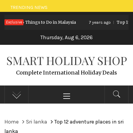
Skip
TRENDING NEWS
to
5 Things to Do in Malaysia
Exclusive
Top 15 Holiday D
7 years ago
content
Thursday, Aug 6, 2026
SMART HOLIDAY SHOP
Complete International Holiday Deals
Primary
Menu
Home
Sri lanka
Top 12 adventure places in sri
lanka