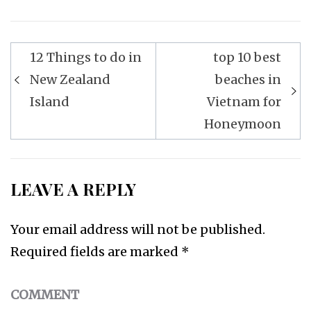
12 Things to do in
top 10 best
Post
New Zealand
beaches in
navigation
Island
Vietnam for
Honeymoon
LEAVE A REPLY
Your email address will not be published.
Required fields are marked
*
COMMENT