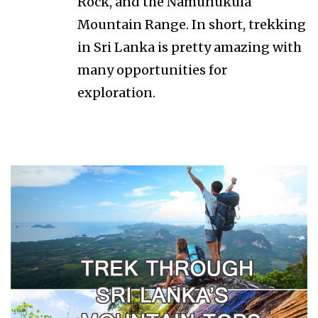
Rock, and the Namunukula
Mountain Range. In short, trekking
in Sri Lanka is pretty amazing with
many opportunities for
exploration.