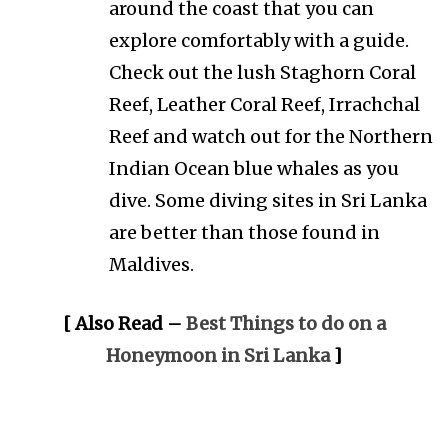
around the coast that you can
explore comfortably with a guide.
Check out the lush Staghorn Coral
Reef, Leather Coral Reef, Irrachchal
Reef and watch out for the Northern
Indian Ocean blue whales as you
dive. Some diving sites in Sri Lanka
are better than those found in
Maldives.
[ Also Read –
Best Things to do on a
Honeymoon in Sri Lanka
]