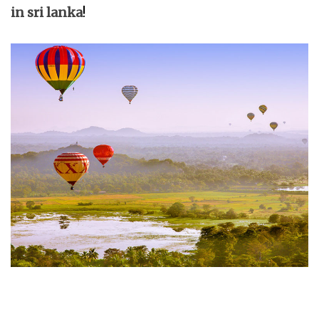
in sri lanka
!