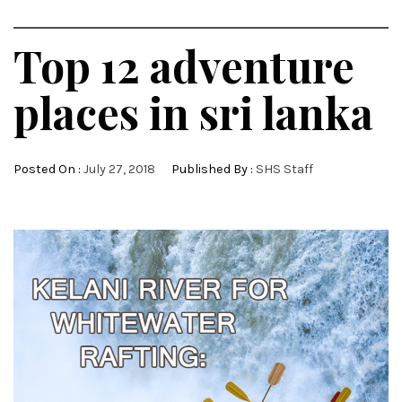
Top 12 adventure
places in sri lanka
Posted On :
July 27, 2018
Published By :
SHS Staff