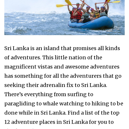
Sri Lanka is an island that promises all kinds
of adventures. This little nation of the
magnificent vistas and awesome adventures
has something for all the adventurers that go
seeking their adrenalin fix to Sri Lanka.
There’s everything from surfing to
paragliding to whale watching to hiking to be
done while in Sri Lanka. Find a list of the top
12 adventure places in Sri Lanka for you to