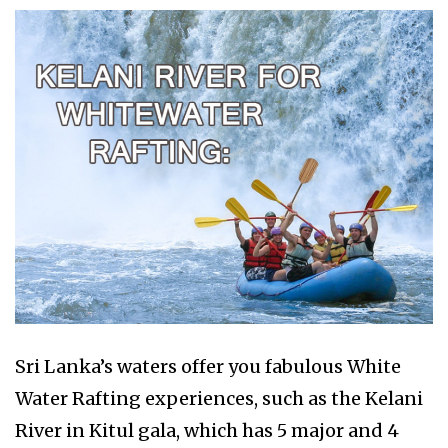
Sri Lanka’s waters offer you fabulous White
Water Rafting experiences, such as the Kelani
River in Kitul gala, which has 5 major and 4