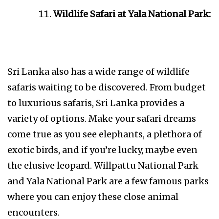
Wildlife Safari at Yala National Park:
Sri Lanka also has a wide range of wildlife
safaris waiting to be discovered. From budget
to luxurious safaris, Sri Lanka provides a
variety of options. Make your safari dreams
come true as you see elephants, a plethora of
exotic birds, and if you’re lucky, maybe even
the elusive leopard. Willpattu National Park
and Yala National Park are a few famous parks
where you can enjoy these close animal
encounters.