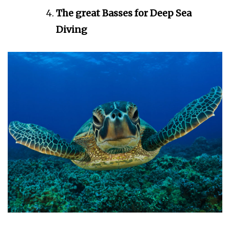
The great Basses for Deep Sea
Diving