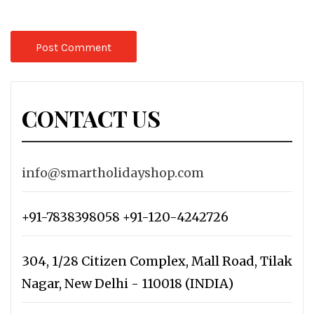
CONTACT US
info@smartholidayshop.com
+91-7838398058 +91-120-4242726
304, 1/28 Citizen Complex, Mall Road, Tilak
Nagar, New Delhi - 110018 (INDIA)