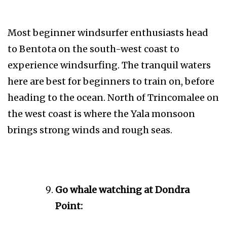
Most beginner windsurfer enthusiasts head
to Bentota on the south-west coast to
experience windsurfing. The tranquil waters
here are best for beginners to train on, before
heading to the ocean. North of Trincomalee on
the west coast is where the Yala monsoon
brings strong winds and rough seas.
Go whale watching at Dondra
Point: