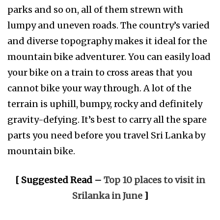
parks and so on, all of them strewn with
lumpy and uneven roads. The country’s varied
and diverse topography makes it ideal for the
mountain bike adventurer. You can easily load
your bike on a train to cross areas that you
cannot bike your way through. A lot of the
terrain is uphill, bumpy, rocky and definitely
gravity-defying. It’s best to carry all the spare
parts you need before you travel Sri Lanka by
mountain bike.
[ Suggested Read –
Top 10 places to visit in
Srilanka in June
]