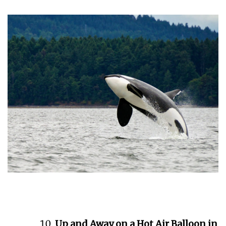
Up and Away on a Hot Air Balloon in