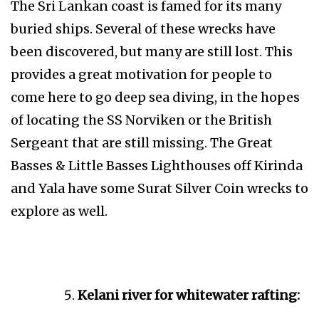
The Sri Lankan coast is famed for its many
buried ships. Several of these wrecks have
been discovered, but many are still lost. This
provides a great motivation for people to
come here to go deep sea diving, in the hopes
of locating the SS Norviken or the British
Sergeant that are still missing. The Great
Basses & Little Basses Lighthouses off Kirinda
and Yala have some Surat Silver Coin wrecks to
explore as well.
Kelani river for whitewater rafting: