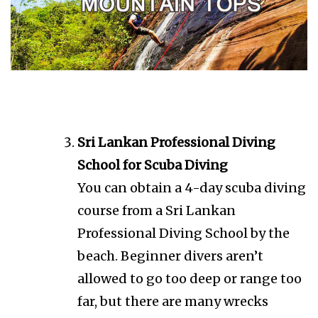
Sri Lankan Professional Diving
School for Scuba Diving
You can obtain a 4-day scuba diving
course from a Sri Lankan
Professional Diving School by the
beach. Beginner divers aren’t
allowed to go too deep or range too
far, but there are many wrecks