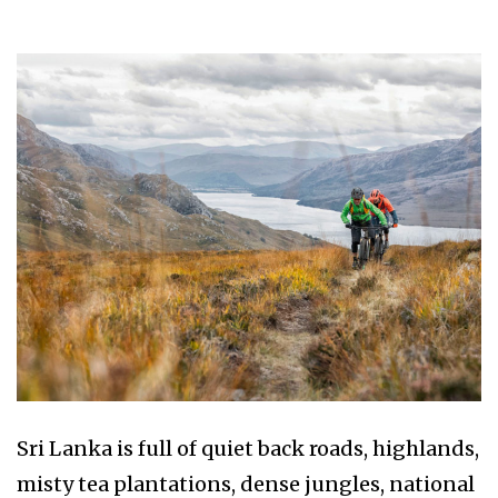
Sri Lanka is full of quiet back roads, highlands,
misty tea plantations, dense jungles, national