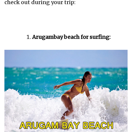
check out during your trip:
Arugambay beach for surfing: