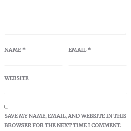
NAME
*
EMAIL
*
WEBSITE
SAVE MY NAME, EMAIL, AND WEBSITE IN THIS
BROWSER FOR THE NEXT TIME I COMMENT.