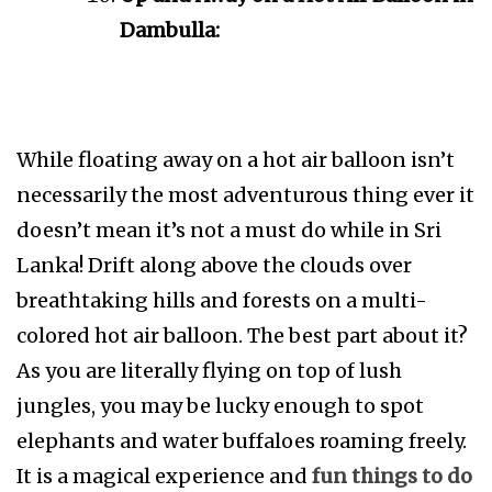
Dambulla:
While floating away on a hot air balloon isn’t
necessarily the most adventurous thing ever it
doesn’t mean it’s not a must do while in Sri
Lanka! Drift along above the clouds over
breathtaking hills and forests on a multi-
colored hot air balloon. The best part about it?
As you are literally flying on top of lush
jungles, you may be lucky enough to spot
elephants and water buffaloes roaming freely.
It is a magical experience and
fun things to do