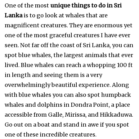
One of the most
unique things to do in Sri
Lanka
is to go look at whales that are
magnificent creatures. They are enormous yet
one of the most graceful creatures I have ever
seen. Not far off the coast of Sri Lanka, you can
spot blue whales, the largest animals that ever
lived. Blue whales can reach a whopping 100 ft
in length and seeing them is a very
overwhelmingly beautiful experience. Along
with blue whales you can also spot humpback
whales and dolphins in Dondra Point, a place
accessible from Galle, Mirissa, and Hikkaduwa.
Go out on a boat and stand in awe if you spot
one of these incredible creatures.