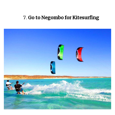
Go to Negombo for Kitesurfing