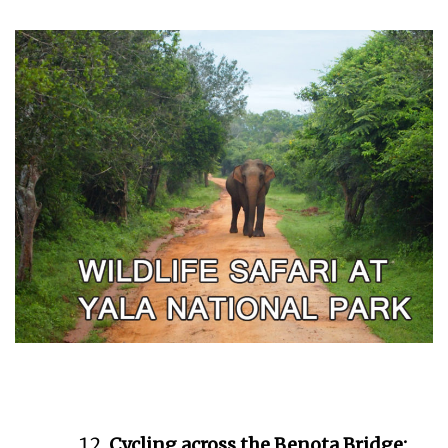
Cycling across the Benota Bridge: