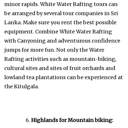
minor rapids. White Water Rafting tours can
be arranged by several tour companies in Sri
Lanka. Make sure you rent the best possible
equipment. Combine White Water Rafting
with Canyoning and adventurous confidence
jumps for more fun. Not only the Water
Rafting activities such as mountain-biking,
cultural sites and sites of fruit orchards and
lowland tea plantations can be experienced at
the Kitulgala.
Highlands for Mountain biking: