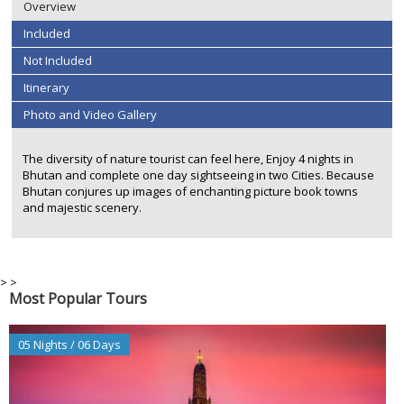
Overview
Included
Not Included
Itinerary
Photo and Video Gallery
The diversity of nature tourist can feel here, Enjoy 4 nights in
Bhutan and complete one day sightseeing in two Cities. Because
Bhutan conjures up images of enchanting picture book towns
and majestic scenery.
>
>
Most Popular Tours
05 Nights / 06 Days