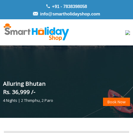
+91 - 7838398058
info@smartholidayshop.com
Alluring Bhutan
Rs. 36,999 /-
4 Nights | 2 Thimphu, 2 Paro
Book Now