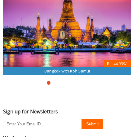
Rs. 44,999/-
Bangkok with Koh Samui
Sign up for Newsletters