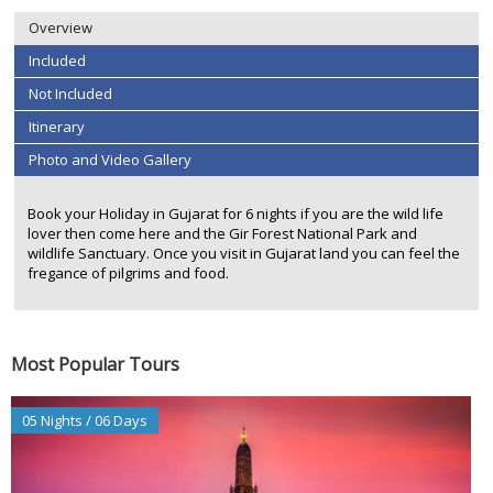
Overview
Included
Not Included
Itinerary
Photo and Video Gallery
Book your Holiday in Gujarat for 6 nights if you are the wild life
lover then come here and the Gir Forest National Park and
wildlife Sanctuary. Once you visit in Gujarat land you can feel the
fregance of pilgrims and food.
Most Popular Tours
05 Nights / 06 Days