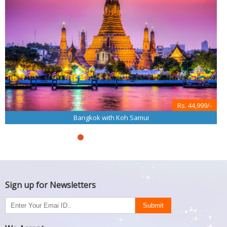
Rs. 44,999/-
Bangkok with Koh Samui
Sign up for Newsletters