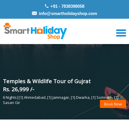
+91 - 7838398058
info@smartholidayshop.com
Temples & Wildlife Tour of Gujrat
Rs. 26,999 /-
6 Nights|[1] Ahmedabad, [1] Jamnagar, [1] Dwarka, [1] Somnath, [1]
Sasan Gir
Book Now