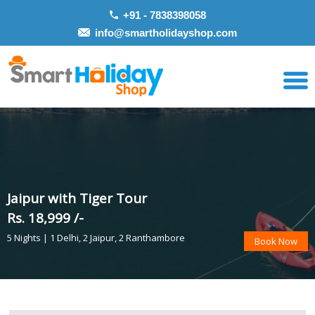
+91 - 7838398058
info@smartholidayshop.com
Jaipur with Tiger Tour
Rs. 18,999 /-
5 Nights | 1 Delhi, 2 Jaipur, 2 Ranthambore
Book Now