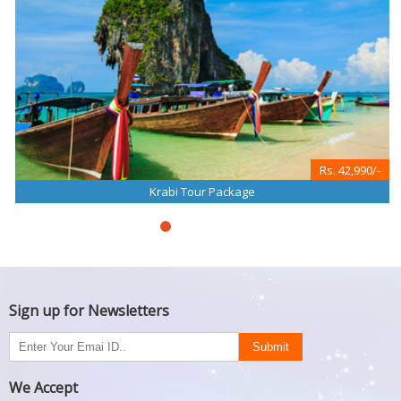
Rs. 42,990/-
Krabi Tour Package
Sign up for Newsletters
We Accept