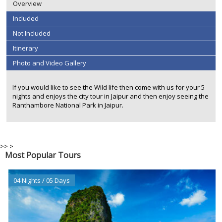
Overview
Included
Not Included
Itinerary
Photo and Video Gallery
If you would like to see the Wild life then come with us for your 5
nights and enjoys the city tour in Jaipur and then enjoy seeing the
Ranthambore National Park in Jaipur.
>>
>
Most Popular Tours
04 Nights / 05 Days