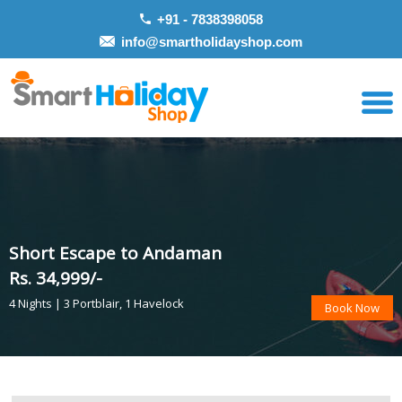
+91 - 7838398058
info@smartholidayshop.com
Short Escape to Andaman
Rs. 34,999/-
4 Nights | 3 Portblair, 1 Havelock
Book Now