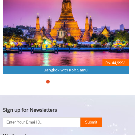
Rs. 44,999/-
Bangkok with Koh Samui
Sign up for Newsletters