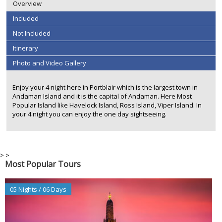
Overview
Included
Not Included
Itinerary
Photo and Video Gallery
Enjoy your 4 night here in Portblair which is the largest town in
Andaman Island and it is the capital of Andaman. Here Most
Popular Island like Havelock Island, Ross Island, Viper Island. In
your 4 night you can enjoy the one day sightseeing.
>
>
Most Popular Tours
05 Nights / 06 Days