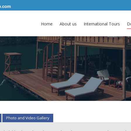
p.com
Home
About us
International Tours
D
Photo and Video Gallery