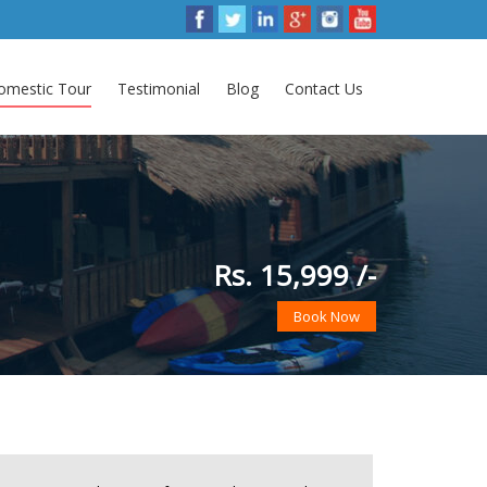
omestic Tour
Testimonial
Blog
Contact Us
Rs. 15,999 /-
Book Now