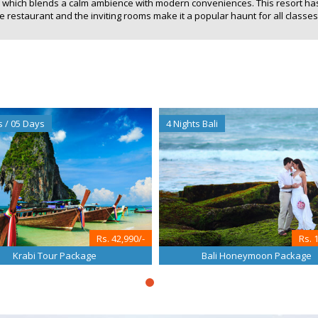
ty which blends a calm ambience with modern conveniences. This resort h
restaurant and the inviting rooms make it a popular haunt for all classes 
s / 05 Days
4 Nights Bali
Rs. 42,990/-
Rs. 
Krabi Tour Package
Bali Honeymoon Package