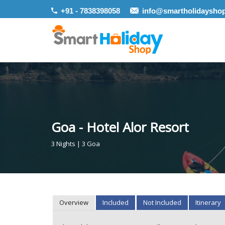
+91 - 7838398058
info@smartholidaysho
Goa - Hotel Alor Resort
3 Nights | 3 Goa
Overview
Included
Not Included
Itinerary