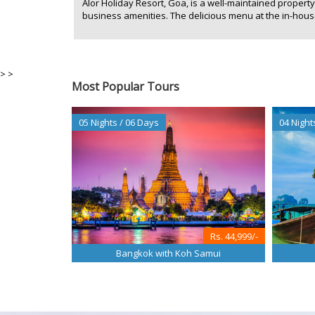
Alor Holiday Resort, Goa, is a well-maintained proper
business amenities. The delicious menu at the in-house 
>
>
Most Popular Tours
05 Nights / 06 Days
04 Night
Rs. 44,999/-
Bangkok with Koh Samui