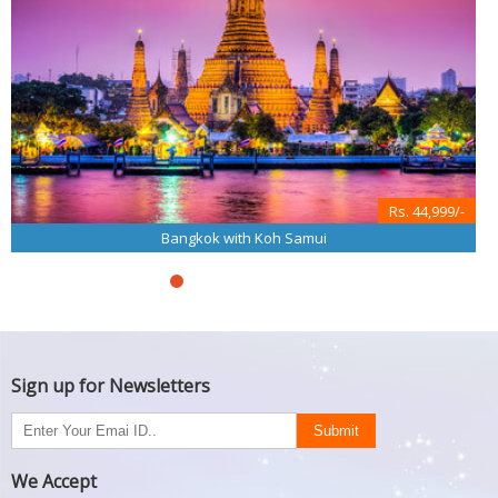
Rs. 44,999/-
Bangkok with Koh Samui
Sign up for Newsletters
We Accept