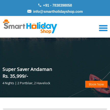
+91 - 7838398058
info@smartholidayshop.com
Super Saver Andaman
Rs. 35,999/-
4 Nights | 2 Portblair, 2 Havelock
Book Now