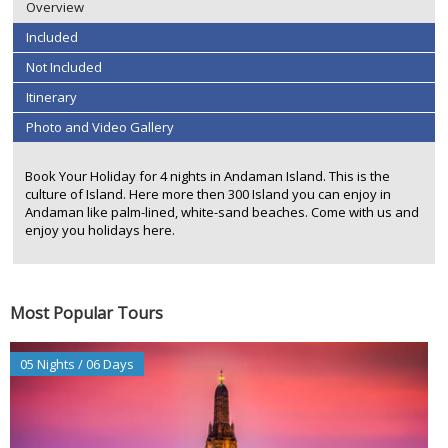
Overview
Included
Not Included
Itinerary
Photo and Video Gallery
Book Your Holiday for 4 nights in Andaman Island. This is the
culture of Island. Here more then 300 Island you can enjoy in
Andaman like palm-lined, white-sand beaches. Come with us and
enjoy you holidays here.
Most Popular Tours
05 Nights / 06 Days