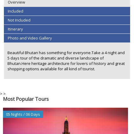
Overview
Included
Not Included
Itinerary
Photo and Video Gallery
Beautiful Bhutan has something for everyone.Take a 4 night and
5 days tour of the dramatic and diverse landscape of
Bhutan.Here heritage architecture for lovers of history and great
shopping options available for all kind of tourist.
>
>
Most Popular Tours
05 Nights / 06 Days