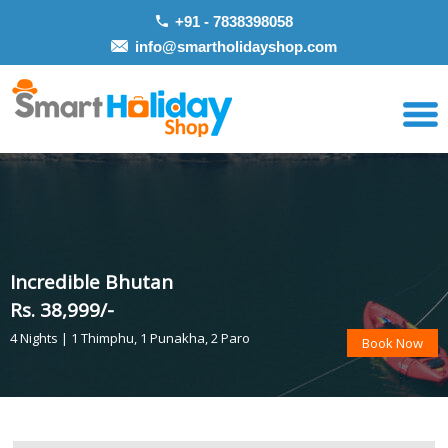
+91 - 7838398058
info@smartholidayshop.com
Incredible Bhutan
Rs. 38,999/-
4 Nights | 1 Thimphu, 1 Punakha, 2 Paro
Book Now