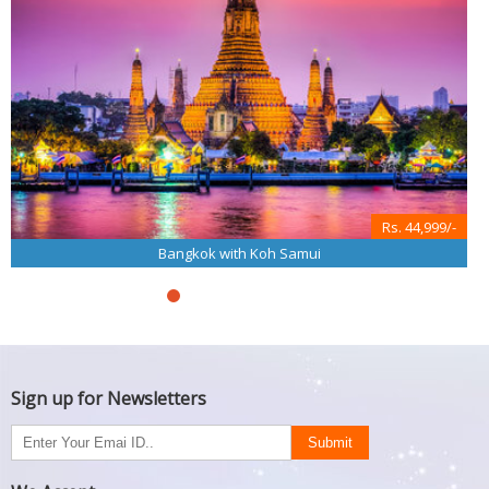
Rs. 44,999/-
Bangkok with Koh Samui
Sign up for Newsletters